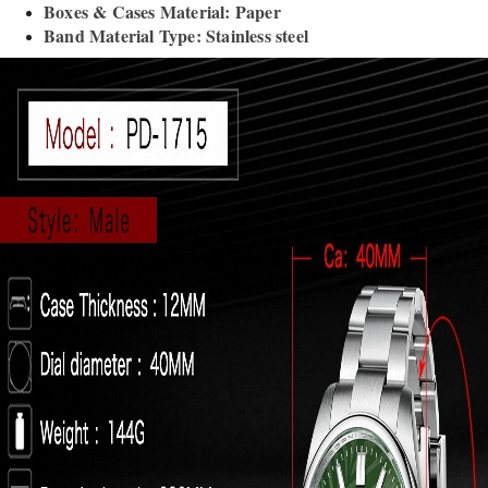
Boxes & Cases Material: Paper
Band Material Type: Stainless steel