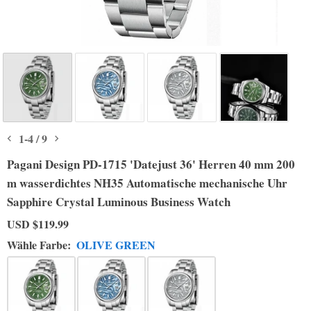
1
-
4
/
9
Pagani Design PD-1715 'Datejust 36' Herren 40 mm 200
m wasserdichtes NH35 Automatische mechanische Uhr
Sapphire Crystal Luminous Business Watch
USD
$119.99
Wähle Farbe:
OLIVE GREEN