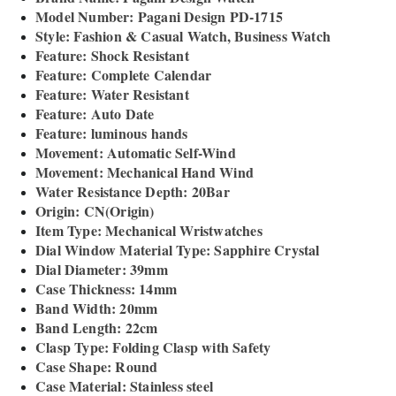
Model Number: Pagani Design PD-1715
Style: Fashion & Casual Watch, Business Watch
Feature: Shock Resistant
Feature: Complete Calendar
Feature: Water Resistant
Feature: Auto Date
Feature: luminous hands
Movement: Automatic Self-Wind
Movement: Mechanical Hand Wind
Water Resistance Depth: 20Bar
Origin: CN(Origin)
Item Type: Mechanical Wristwatches
Dial Window Material Type: Sapphire Crystal
Dial Diameter: 39mm
Case Thickness: 14mm
Band Width: 20mm
Band Length: 22cm
Clasp Type: Folding Clasp with Safety
Case Shape: Round
Case Material: Stainless steel