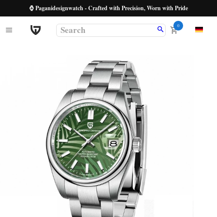
⌚ Paganidesignwatch - Crafted with Precision, Worn with Pride
0