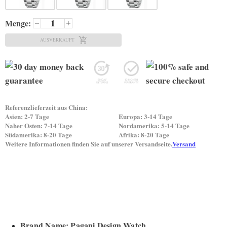
Menge:
AUSVERKAUFT
Referenzlieferzeit aus China:
Asien: 2-7 Tage
Europa: 3-14 Tage
Naher Osten: 7-14 Tage
Nordamerika: 5-14 Tage
Südamerika: 8-20 Tage
Afrika: 8-20 Tage
Weitere Informationen finden Sie auf unserer Versandseite.
Versand
Brand Name: Pagani Design Watch