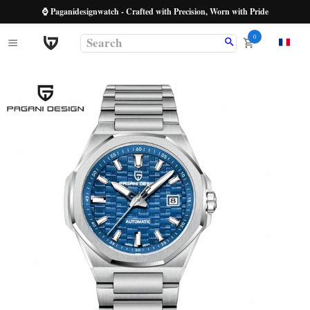
⌚ Paganidesignwatch - Crafted with Precision, Worn with Pride
0