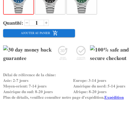
Quantité:
AJOUTER AU PANIER
Délai de référence de la chine:
Asie: 2-7 jours
Europe: 3-14 jours
Moyen-orient: 7-14 jours
Amérique du nord: 5-14 jours
Amérique du sud: 8-20 jours
Afrique: 8-20 jours
Plus de détails, veuillez consulter notre page d'expédition.
Expédition