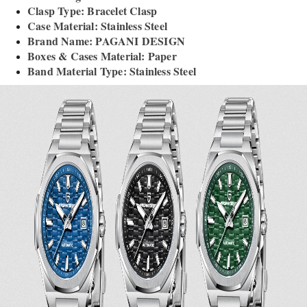
Clasp Type: Bracelet Clasp
Case Material: Stainless Steel
Brand Name: PAGANI DESIGN
Boxes & Cases Material: Paper
Band Material Type: Stainless Steel