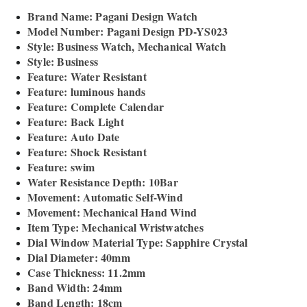
Brand Name: Pagani Design Watch
Model Number: Pagani Design PD-YS023
Style: Business Watch, Mechanical Watch
Style: Business
Feature: Water Resistant
Feature: luminous hands
Feature: Complete Calendar
Feature: Back Light
Feature: Auto Date
Feature: Shock Resistant
Feature: swim
Water Resistance Depth: 10Bar
Movement: Automatic Self-Wind
Movement: Mechanical Hand Wind
Item Type: Mechanical Wristwatches
Dial Window Material Type: Sapphire Crystal
Dial Diameter: 40mm
Case Thickness: 11.2mm
Band Width: 24mm
Band Length: 18cm