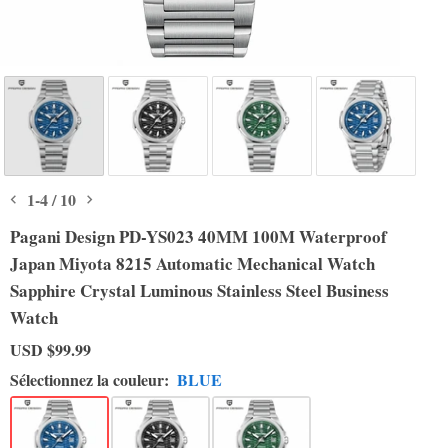
1
-
4
/
10
Pagani Design PD-YS023 40MM 100M Waterproof
Japan Miyota 8215 Automatic Mechanical Watch
Sapphire Crystal Luminous Stainless Steel Business
Watch
USD
$99.99
Sélectionnez la couleur:
BLUE