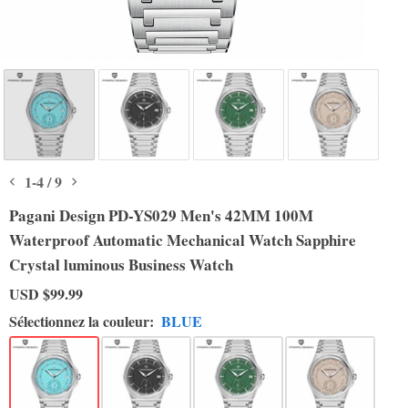
1
-
4
/
9
Pagani Design PD-YS029 Men's 42MM 100M
Waterproof Automatic Mechanical Watch Sapphire
Crystal luminous Business Watch
USD
$99.99
Sélectionnez la couleur:
BLUE