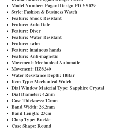
Model Number: Pagani Design PD-YS029
Style: Fashion & Business Watch
Feature: Shock Resistant
Feature: Auto Date
Feature: Diver
Feature: Water Resistant
Feature: swim
Feature: luminous hands
Feature: Anti-magnetic
Movement: Mechanical Automatic
Movement: HZ8240
Water Resistance Depth: 10Bar
Item Type: Mechanical Watch
Dial Window Material Type: Sapphire Crystal
Dial Diameter: 42mm
Case Thickness: 12mm
Band Width: 26.2mm
Band Length: 23cm
Clasp Type: Buckle
Case Shape: Round