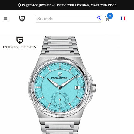
⌚ Paganidesignwatch - Crafted with Precision, Worn with Pride
0