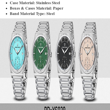
Case Material: Stainless Steel
Boxes & Cases Material: Paper
Band Material Type: Steel