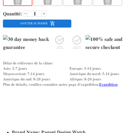
Quantité:
AJOUTER AU PANIER
Délai de référence de la chine:
Asie: 2-7 jours
Europe: 3-14 jours
Moyen-orient: 7-14 jours
Amérique du nord: 5-14 jours
Amérique du sud: 8-20 jours
Afrique: 8-20 jours
Plus de détails, veuillez consulter notre page d'expédition.
Expédition
Brand Name: Pagani Design Watch