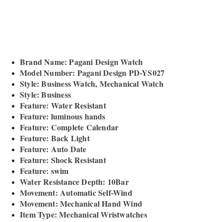
Brand Name: Pagani Design Watch
Model Number: Pagani Design PD-YS027
Style: Business Watch, Mechanical Watch
Style: Business
Feature: Water Resistant
Feature: luminous hands
Feature: Complete Calendar
Feature: Back Light
Feature: Auto Date
Feature: Shock Resistant
Feature: swim
Water Resistance Depth: 10Bar
Movement: Automatic Self-Wind
Movement: Mechanical Hand Wind
Item Type: Mechanical Wristwatches