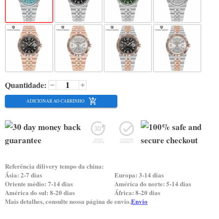
Quantidade:
ADICIONAR AO CARRINHO
Referência dilivery tempo da china:
Ásia: 2-7 dias
Europa: 3-14 dias
Oriente médio: 7-14 dias
América do norte: 5-14 dias
América do sul: 8-20 dias
África: 8-20 dias
Mais detalhes, consulte nossa página de envio.
Envio