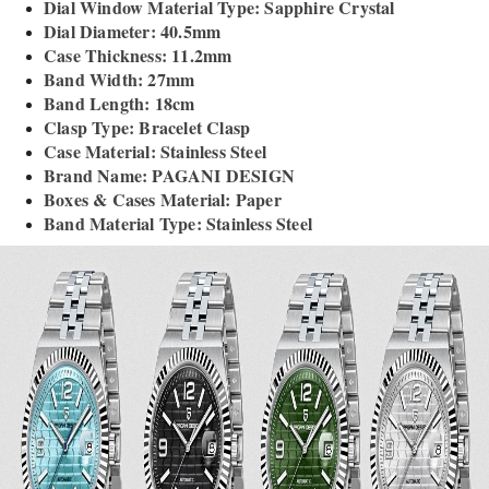
Dial Window Material Type: Sapphire Crystal
Dial Diameter: 40.5mm
Case Thickness: 11.2mm
Band Width: 27mm
Band Length: 18cm
Clasp Type: Bracelet Clasp
Case Material: Stainless Steel
Brand Name: PAGANI DESIGN
Boxes & Cases Material: Paper
Band Material Type: Stainless Steel