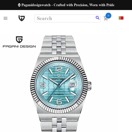
⌚ Paganidesignwatch - Crafted with Precision, Worn with Pride
0