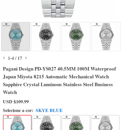
1
-
4
/
17
Pagani Design PD-YS027 40.5MM 100M Waterproof
Japan Miyota 8215 Automatic Mechanical Watch
Sapphire Crystal Luminous Stainless Steel Business
Watch
USD
$109.99
Selecione a cor:
SKYE BLUE