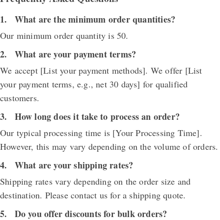
What are the minimum order quantities?
Our minimum order quantity is 50.
What are your payment terms?
We accept [List your payment methods]. We offer [List
your payment terms, e.g., net 30 days] for qualified
customers.
How long does it take to process an order?
Our typical processing time is [Your Processing Time].
However, this may vary depending on the volume of orders.
What are your shipping rates?
Shipping rates vary depending on the order size and
destination. Please contact us for a shipping quote.
Do you offer discounts for bulk orders?