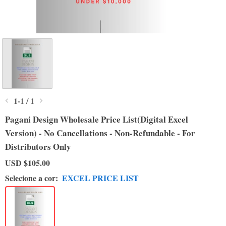
1
-
1
/
1
Pagani Design Wholesale Price List(Digital Excel
Version) - No Cancellations - Non-Refundable - For
Distributors Only
USD
$105.00
Selecione a cor:
EXCEL PRICE LIST