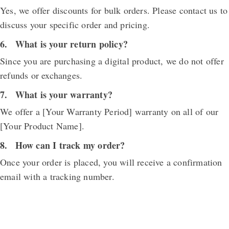
Yes, we offer discounts for bulk orders. Please contact us to
discuss your specific order and pricing.
What is your return policy?
Since you are purchasing a digital product, we do not offer
refunds or exchanges.
What is your warranty?
We offer a [Your Warranty Period] warranty on all of our
[Your Product Name].
How can I track my order?
Once your order is placed, you will receive a confirmation
email with a tracking number.