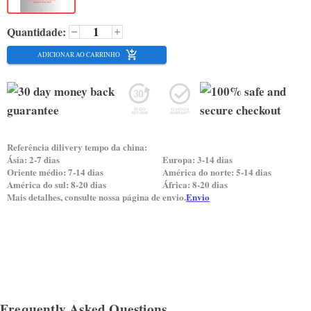
Quantidade:
ADICIONAR AO CARRINHO
Referência dilivery tempo da china:
Ásia: 2-7 dias
Europa: 3-14 dias
Oriente médio: 7-14 dias
América do norte: 5-14 dias
América do sul: 8-20 dias
África: 8-20 dias
Mais detalhes, consulte nossa página de envio.
Envio
Frequently Asked Questions