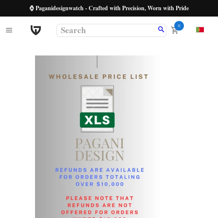
⌚ Paganidesignwatch - Crafted with Precision, Worn with Pride
0