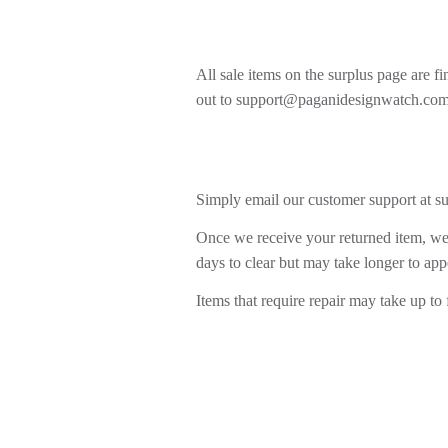
All sale items on the surplus page are f
out to support@paganidesignwatch.com
Simply email our customer support at s
Once we receive your returned item, we 
days to clear but may take longer to app
Items that require repair may take up to