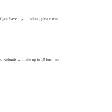
 If you have any questions, please reach
s. Refunds will take up to 10 business