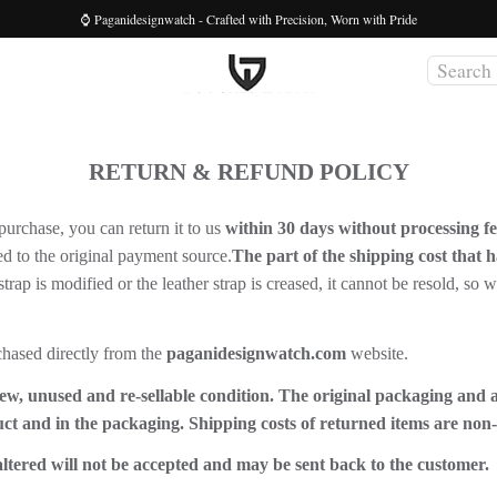
⌚ Paganidesignwatch - Crafted with Precision, Worn with Pride
RETURN & REFUND POLICY
purchase, you can return it to us
within 30 days without processing f
ed to the original payment source.
The part of the shipping cost that h
l strap is modified or the leather strap is creased, it cannot be resold, so
chased directly from the
paganidesignwatch.com
website.
ew, unused and re-sellable condition. The original packaging and 
uct and in the packaging. Shipping costs of returned items are non
ltered will not be accepted and may be sent back to the customer.