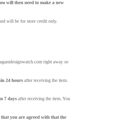
 you will then need to make a new
d will be for store credit only.
rt@paganidesignwatch.com right away so
in 24 hours
after receiving the item.
in 7 days
after receiving the item. You
 that you are agreed with that the