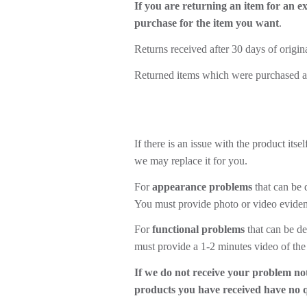
If you are returning an item for an e
purchase for the item you want
.
Returns received after 30 days of origin
Returned items which were purchased as g
If there is an issue with the product it
we may replace it for you.
For
appearance problems
that can be 
You must provide photo or video evidenc
For
functional problems
that can be de
must provide a 1-2 minutes video of the
If we do not receive your problem not
products you have received have no 