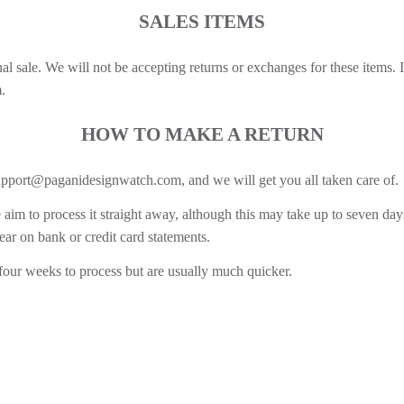
SALES ITEMS
inal sale. We will not be accepting returns or exchanges for these items.
.
HOW TO MAKE A RETURN
upport@paganidesignwatch.com, and we will get you all taken care of.
aim to process it straight away, although this may take up to seven day
ear on bank or credit card statements.
 four weeks to process but are usually much quicker.