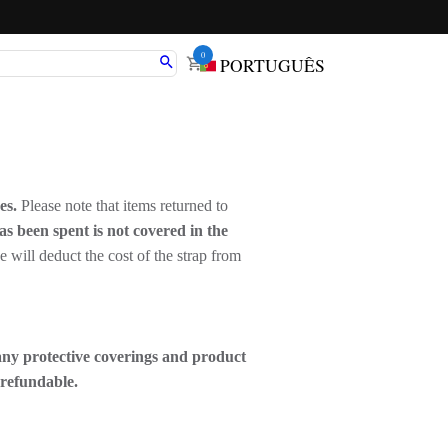
0
PORTUGUÊS
ees.
Please note that items returned to
as been spent is not covered in the
 we will deduct the cost of the strap from
any protective coverings and product
-refundable.