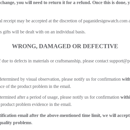
xchange, you will need to return it for a refund. Once this is done,
al receipt may be accepted at the discretion of paganidesignwatch.com an
ifts will be dealt with on an individual basis.
WRONG, DAMAGED OR DEFECTIVE
self due to defects in materials or craftsmanship, please contact suppo
determined by visual observation, please notify us for confirmation
with
e of the product problem in the email.
termined after a period of usage, please notify us for confirmation
with
 product problem evidence in the email.
ification email after the above-mentioned time limit, we will accept
quality problems
.