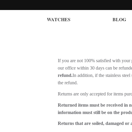
WATCHES
BLOG
If you are not 100% satisfied with your 
our office within 30 days can be refund
refund.
In addition, if the stainless stee
the refund.
Returns are only accepted for items pur
Returned items must be received in n
information must still be on the prod
Returns that are soiled, damaged or a