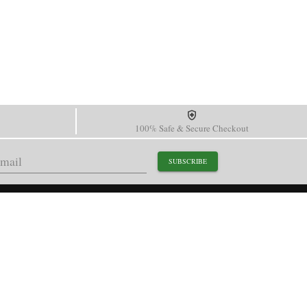
100% Safe & Secure Checkout
SUBSCRIBE
support@paganidesignwatch.com
Guangzhou • Guangdong • China