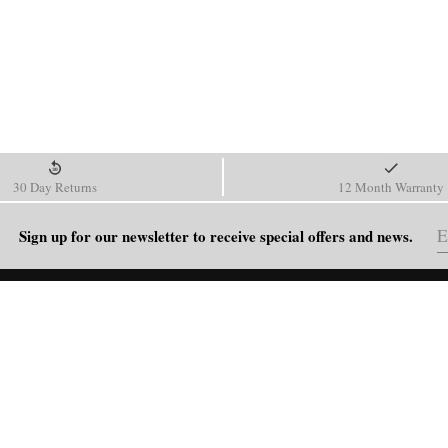
30 Day Returns
12 Month Warranty
Sign up for our newsletter to receive special offers and news.
HELP
Shipping Policy
Return & Refund Policy
Order Tracking
FAQ
Blog
Contact Us