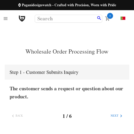
⌚ Paganidesignwatch - Crafted with Precision, Worn with Pride
0
Wholesale Order Processing Flow
Step
1
-
Customer Submits Inquiry
The customer sends a request or question about our
product.
1
/
6
BACK
NEXT