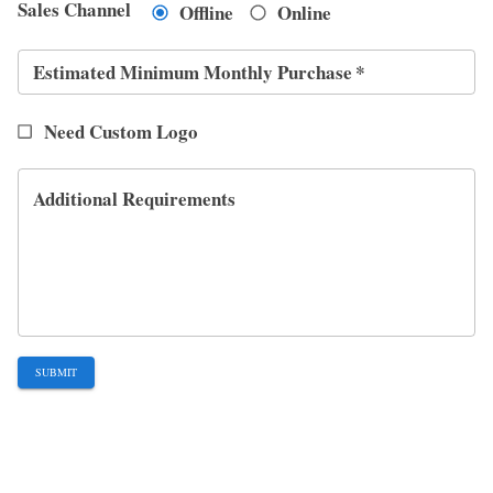
Sales Channel
Offline
Online
Estimated Minimum Monthly Purchase
*
Need Custom Logo
Additional Requirements
SUBMIT