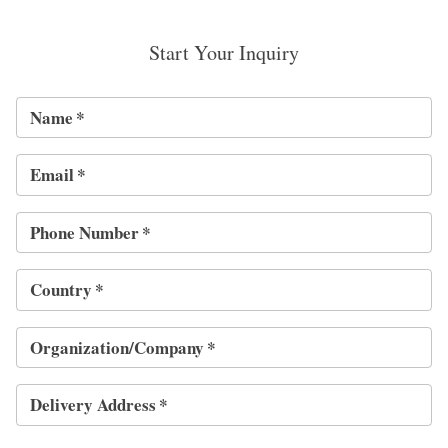
Start Your Inquiry
Name
*
Email
*
Phone Number
*
Country
*
Organization/Company
*
Delivery Address
*