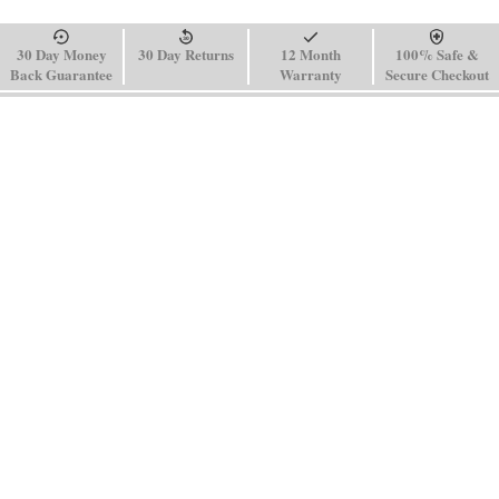
30 Day Money
30 Day Returns
12 Month
100% Safe &
Back Guarantee
Warranty
Secure Checkout
Sign up for our newsletter to receive special offers and news.
SUBSCRIBE
SHOP
HELP
Men's Watches
Shipping Policy
Women's Watches
Return & Refund Policy
Watch Straps
Order Tracking
About Us
FAQ
Affiliate
Blog
Contact Us
support@paganidesignwatch.com
Guangzhou • Guangdong • China