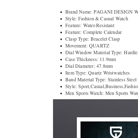
Brand Name: PAGANI DESIGN W
Style: Fashion & Casual Watch
Feature: Water-Resistant
Feature: Complete Calendar
Clasp Type: Bracelet Clasp
Movement: QUARTZ
Dial Window Material Type: Hardle
Case Thickness: 11.9mm
Dial Diameter: 47.8mm
Item Type: Quartz Wristwatches
Band Material Type: Stainless Steel
Style: Sport,Casual,Business,Fashio
Men Sports Watch: Men Sports Wat