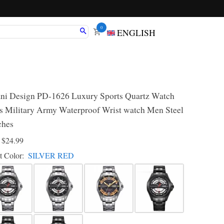
0
ENGLISH
ni Design PD-1626 Luxury Sports Quartz Watch
 Military Army Waterproof Wrist watch Men Steel
ches
D
$24.99
t Color:
SILVER RED