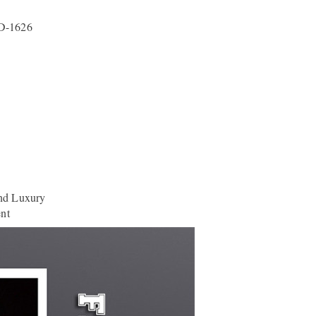
D-1626
nd Luxury
ent