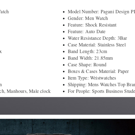
atch
Model Number: Pagani Design P
Gender: Men Watch
Feature: Shock Resistant
Feature: Auto Date
Water Resistance Depth: 3Bar
Case Material: Stainless Steel
x
Band Length: 23cm
Band Width: 21.85mm
Case Shape: Round
Boxes & Cases Material: Paper
Item Type: Wristwatches
n
Shipping: Mens Watches Top Bra
ch, Manhours, Male clock
For People: Sports Business Stud