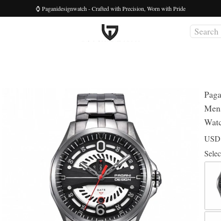
⌚ Paganidesignwatch - Crafted with Precision, Worn with Pride
Paga
Mens
Wat
US
Selec