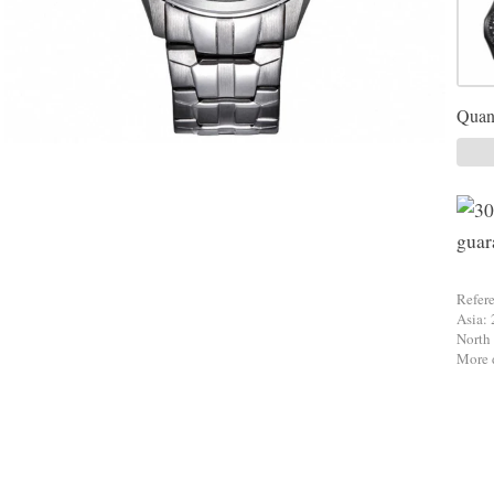
Quant
Refer
Asia: 
North
More d