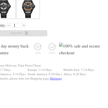
ity:
SOLD OUT
ence Delivery Time From China:
2-7 Days
Europe: 3-14 Days
Middle East: 7-14 Days
 America: 5-14 Days
South America: 8-20 Days
Africa: 8-20 Days
etails, please refer our Shipping page.
Shipping