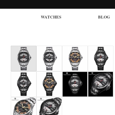
WATCHES
BLOG