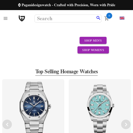
⌚ Paganidesignwatch - Crafted with Precision, Worn with Pride
0
SHOP MEN'S
SHOP WOMEN'S
Top Selling Homage Watches