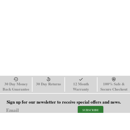
30 Day Money
30 Day Returns
12 Month
100% Safe &
Back Guarantee
Warranty
Secure Checkout
Sign up for our newsletter to receive special offers and news.
SUBSCRIBE
SHOP
HELP