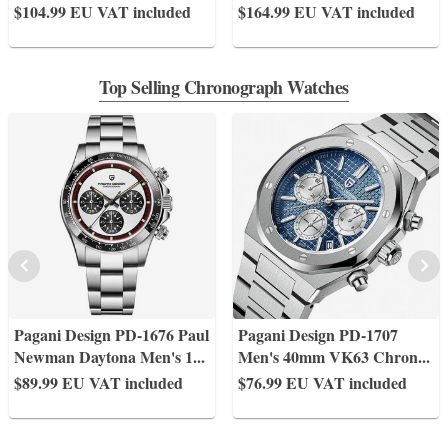
$104.99
EU VAT included
$164.99
EU VAT included
Top Selling Chronograph Watches
Pagani Design PD-1676 Paul
Pagani Design PD-1707
Newman Daytona Men's 1
...
Men's 40mm VK63 Chron
...
$89.99
EU VAT included
$76.99
EU VAT included