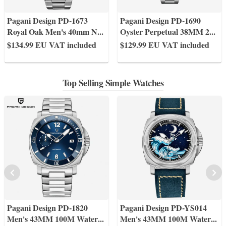
Pagani Design PD-1673
Pagani Design PD-1690
Royal Oak Men's 40mm N
...
Oyster Perpetual 38MM 2
...
$134.99
EU VAT included
$129.99
EU VAT included
Top Selling Simple Watches
Pagani Design PD-1820
Pagani Design PD-YS014
Men's 43MM 100M Water
...
Men's 43MM 100M Water
...