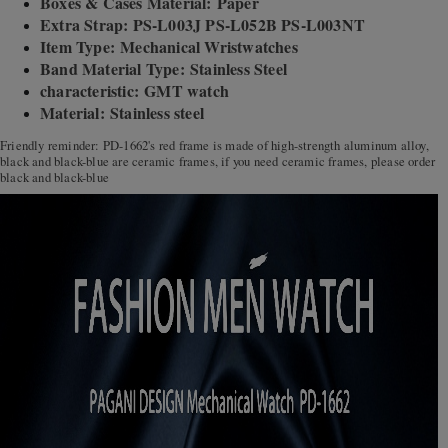
Boxes & Cases Material: Paper
Extra Strap: PS-L003J PS-L052B PS-L003NT
Item Type: Mechanical Wristwatches
Band Material Type: Stainless Steel
characteristic: GMT watch
Material: Stainless steel
Friendly reminder: PD-1662's red frame is made of high-strength aluminum alloy,
black and black-blue are ceramic frames, if you need ceramic frames, please order
black and black-blue