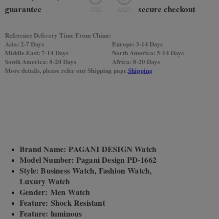
Reference Delivery Time From China:
Asia: 2-7 Days
Europe: 3-14 Days
Middle East: 7-14 Days
North America: 5-14 Days
South America: 8-20 Days
Africa: 8-20 Days
More details, please refer our Shipping page.
Shipping
Brand Name: PAGANI DESIGN Watch
Model Number: Pagani Design PD-1662
Style: Business Watch, Fashion Watch,
Luxury Watch
Gender: Men Watch
Feature: Shock Resistant
Feature: luminous