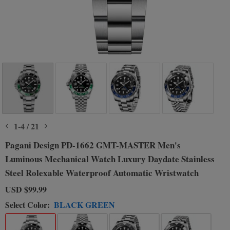
1
-
4
/
21
Pagani Design PD-1662 GMT-MASTER Men's
Luminous Mechanical Watch Luxury Daydate Stainless
Steel Rolexable Waterproof Automatic Wristwatch
USD
$99.99
Select Color:
BLACK GREEN