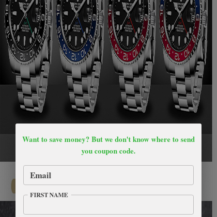
Want to save money? But we don't know where to send
you coupon code.
Email
FIRST NAME