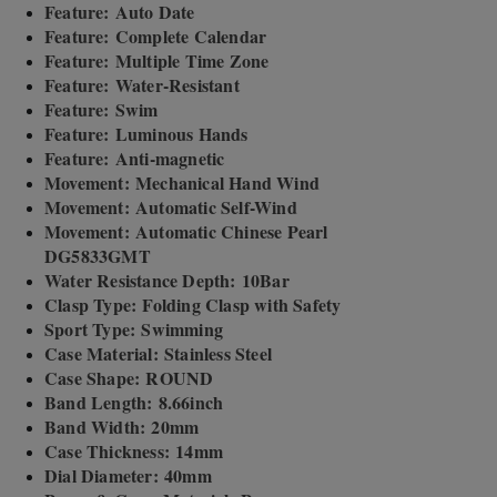
Feature: Auto Date
Feature: Complete Calendar
Feature: Multiple Time Zone
Feature: Water-Resistant
Feature: Swim
Feature: Luminous Hands
Feature: Anti-magnetic
Movement: Mechanical Hand Wind
Movement: Automatic Self-Wind
Movement: Automatic Chinese Pearl
DG5833GMT
Water Resistance Depth: 10Bar
Clasp Type: Folding Clasp with Safety
Sport Type: Swimming
Case Material: Stainless Steel
Case Shape: ROUND
Band Length: 8.66inch
Band Width: 20mm
Case Thickness: 14mm
Dial Diameter: 40mm