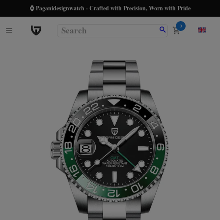
⌚ Paganidesignwatch - Crafted with Precision, Worn with Pride
0