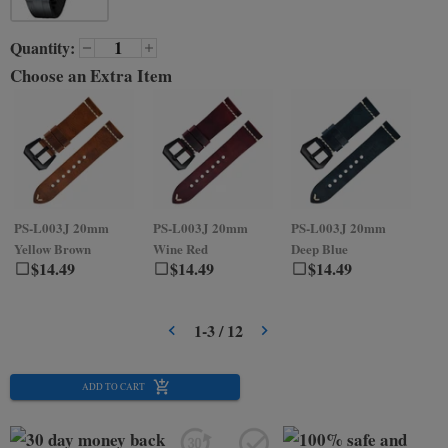
Quantity:
Choose an Extra Item
PS-L003J
20mm
PS-L003J
20mm
PS-L003J
20mm
PS
Yellow Brown
Wine Red
Deep Blue
Gr
$
14.49
$
14.49
$
14.49
1
-
3
/
12
ADD TO CART