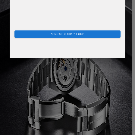
SEND ME COUPON CODE