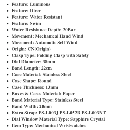
Feature: Luminous
Feature: Diver
Feature: Water Resistant
Feature: Swim
Water Resistance Depth: 20Bar
Movement: Mechanical Hand Wind
Movement: Automatic Self-Wind
Origin: CN(Origin)
Clasp Type: Folding Clasp with Safety
Dial Diameter: 38mm
Band Length: 22cm
Case Material: Stainless Steel
Case Shape: Round
Case Thickness: 13mm
Boxes & Cases Material: Paper
Band Material Type: Stainless Steel
Band Width: 20mm
Extra Strap: PS-L003J PS-L052B PS-L003NT
Dial Window Material Type: Sapphire Crystal
Item Type: Mechanical Wristwatches