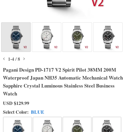
1
-
4
/
8
Pagani Design PD-1717 V2 Spirit Pilot 38MM 200M
Waterproof Japan NH35 Automatic Mechanical Watch
Sapphire Crystal Luminous Stainless Steel Business
Watch
USD
$129.99
Select Color:
BLUE