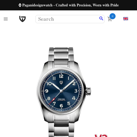
⌚ Paganidesignwatch - Crafted with Precision, Worn with Pride
0