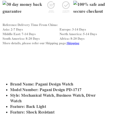
Reference Delivery Time From China:
Asia: 2-7 Days
Europe: 3-14 Days
Middle East: 7-14 Days
North America: 5-14 Days
South America: 8-20 Days
Africa: 8-20 Days
More details, please refer our Shipping page.
Shipping
Brand Name: Pagani Design Watch
Model Number: Pagani Design PD-1717
Style: Mechanical Watch, Business Watch, Diver
Watch
Feature: Back Light
Feature: Shock Resistant