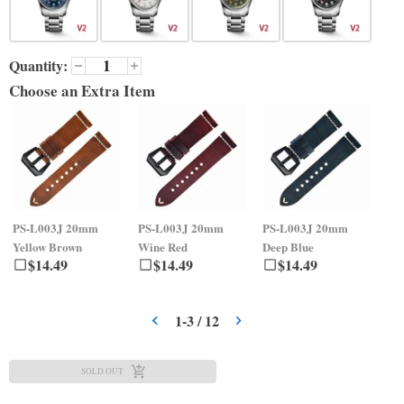
Quantity:
Choose an Extra Item
PS-L003J
20mm
PS-L003J
20mm
PS-L003J
20mm
PS
Yellow Brown
Wine Red
Deep Blue
Gr
$
14.49
$
14.49
$
14.49
1
-
3
/
12
SOLD OUT