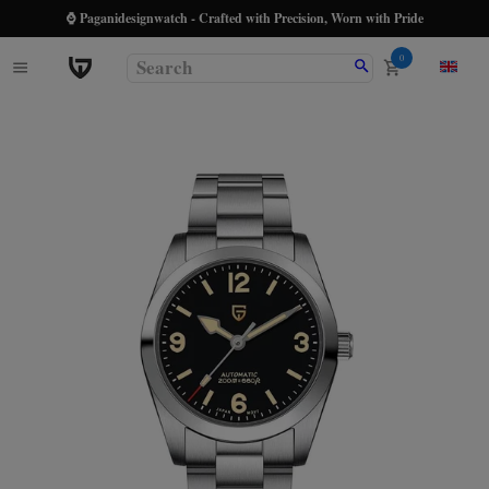
⌚ Paganidesignwatch - Crafted with Precision, Worn with Pride
0