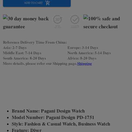
ADD TO CART
Reference Delivery Time From China:
Asia: 2-7 Days
Europe: 3-14 Days
Middle East: 7-14 Days
North America: 5-14 Days
South America: 8-20 Days
Africa: 8-20 Days
More details, please refer our Shipping page.
Shipping
Brand Name: Pagani Design Watch
Model Number: Pagani Design PD-1751
Style: Fashion & Casual Watch, Business Watch
Feature: Diver