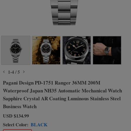
1
-
4
/
5
Pagani Design PD-1751 Ranger 36MM 200M
Waterproof Japan NH35 Automatic Mechanical Watch
Sapphire Crystal AR Coating Luminous Stainless Steel
Business Watch
USD
$134.99
Select Color:
BLACK