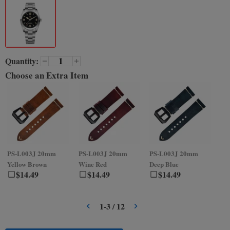
Quantity:
Choose an Extra Item
PS-L003J
20mm
PS-L003J
20mm
PS-L003J
20mm
PS
Yellow Brown
Wine Red
Deep Blue
Gr
$
14.49
$
14.49
$
14.49
1
-
3
/
12