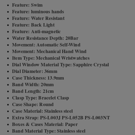
Feature: Swim
Feature: luminous hands
Feature: Water Resistant
Feature: Back Light
Feature: Anti-magnetic
Water Resistance Depth: 20Bar
Movement: Automatic Self-Wind
Movement: Mechanical Hand Wind
Item Type: Mechanical Wristwatches
Dial Window Material Type: Sapphire Crystal
Dial Diameter: 36mm
Case Thickness: 13.9mm
Band Width: 20mm
Band Length: 21cm
Clasp Type: Bracelet Clasp
Case Shape: Round
Case Material: Stainless steel
Extra Strap: PS-L003J PS-L052B PS-L003NT
Boxes & Cases Material: Paper
Band Material Type: Stainless steel