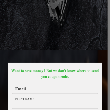
Want to save money? But we don't know where to send
you coupon code.
Email
FIRST NAME