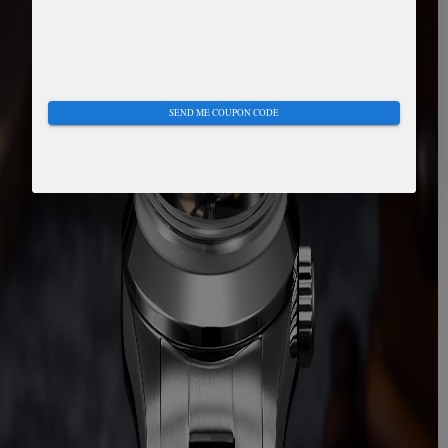
SEND ME COUPON CODE