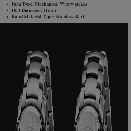
Item Type: Mechanical Wristwatches
Dial Diameter: 41mm
Band Material Type: Stainless Steel