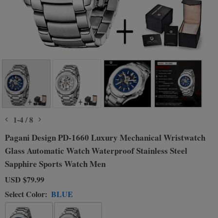
1
-
4
/
8
Pagani Design PD-1660 Luxury Mechanical Wristwatch
Glass Automatic Watch Waterproof Stainless Steel
Sapphire Sports Watch Men
USD
$79.99
Select Color:
BLUE