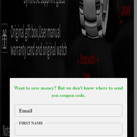
Want to save money? But we don't know where to send
you coupon code.
Email
FIRST NAME