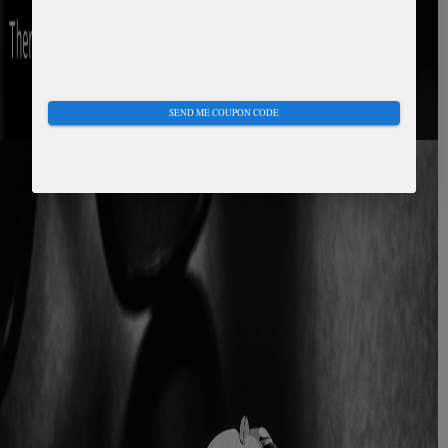
SEND ME COUPON CODE