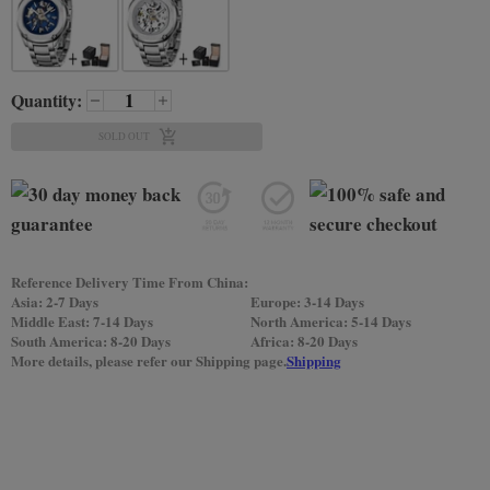
Quantity:
SOLD OUT
Reference Delivery Time From China:
Asia: 2-7 Days
Europe: 3-14 Days
Middle East: 7-14 Days
North America: 5-14 Days
South America: 8-20 Days
Africa: 8-20 Days
More details, please refer our Shipping page.
Shipping