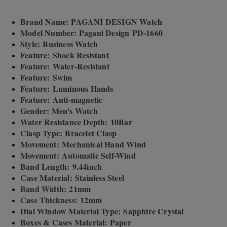
Brand Name: PAGANI DESIGN Watch
Model Number: Pagani Design PD-1660
Style: Business Watch
Feature: Shock Resistant
Feature: Water-Resistant
Feature: Swim
Feature: Luminous Hands
Feature: Anti-magnetic
Gender: Men's Watch
Water Resistance Depth: 10Bar
Clasp Type: Bracelet Clasp
Movement: Mechanical Hand Wind
Movement: Automatic Self-Wind
Band Length: 9.44inch
Case Material: Stainless Steel
Band Width: 21mm
Case Thickness: 12mm
Dial Window Material Type: Sapphire Crystal
Boxes & Cases Material: Paper