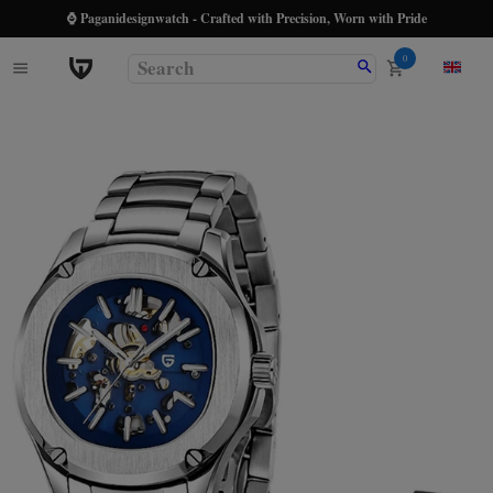
⌚ Paganidesignwatch - Crafted with Precision, Worn with Pride
0