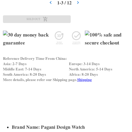
1
-
3
/
12
SOLD OUT
Reference Delivery Time From China:
Asia: 2-7 Days
Europe: 3-14 Days
Middle East: 7-14 Days
North America: 5-14 Days
South America: 8-20 Days
Africa: 8-20 Days
More details, please refer our Shipping page.
Shipping
Brand Name: Pagani Design Watch