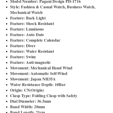
Model Number: Pagani Design PD-1716
Style: Fashion & Casual Watch, Business Watch,
Mechanical Watch
Feature: Back Light
Feature: Shock Resistant
Feature: Luminous
Feature: Auto Date
Feature: Complete Calendar
Feature: Diver
Feature: Water Resistant
Feature: Swim
Feature: Anti-magnetic
Movement: Mechanical Hand Wind
Movement: Automatic Self-Wind
Movement: Japan NH35A
Water Resistance Depth: 10Bar
Origin: CN(Origin)
Clasp Type: Folding Clasp with Safety
Dial Diameter: 36.5mm
Band Width: 20mm
Band Length: 21cm