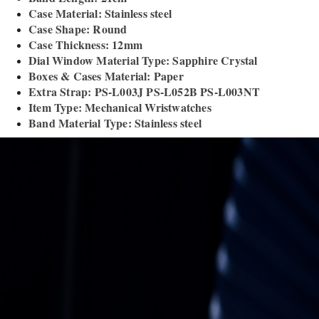
Case Material: Stainless steel
Case Shape: Round
Case Thickness: 12mm
Dial Window Material Type: Sapphire Crystal
Boxes & Cases Material: Paper
Extra Strap: PS-L003J PS-L052B PS-L003NT
Item Type: Mechanical Wristwatches
Band Material Type: Stainless steel