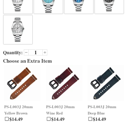
Quantity:
Choose an Extra Item
PS-L003J
20mm
PS-L003J
20mm
PS-L003J
20mm
PS
Yellow Brown
Wine Red
Deep Blue
Gr
$
14.49
$
14.49
$
14.49