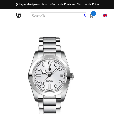
⌚ Paganidesignwatch - Crafted with Precision, Worn with Pride
0