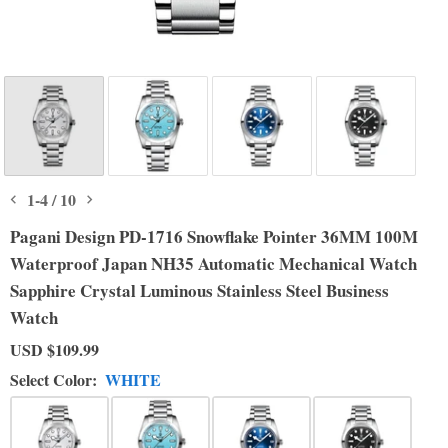
1
-
4
/
10
Pagani Design PD-1716 Snowflake Pointer 36MM 100M
Waterproof Japan NH35 Automatic Mechanical Watch
Sapphire Crystal Luminous Stainless Steel Business
Watch
USD
$109.99
Select Color:
WHITE