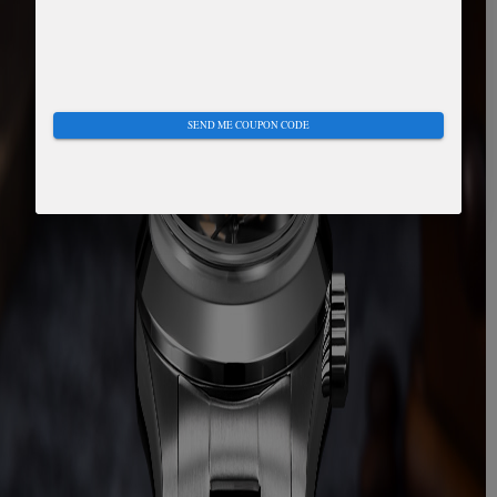
SEND ME COUPON CODE