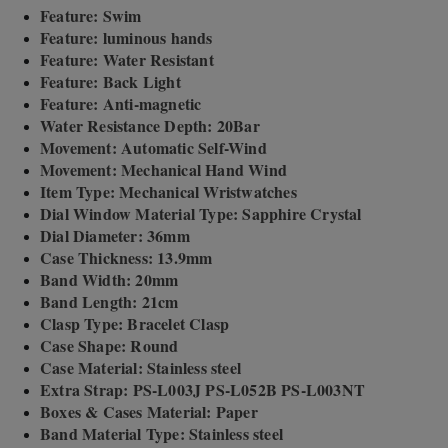
Feature: Swim
Feature: luminous hands
Feature: Water Resistant
Feature: Back Light
Feature: Anti-magnetic
Water Resistance Depth: 20Bar
Movement: Automatic Self-Wind
Movement: Mechanical Hand Wind
Item Type: Mechanical Wristwatches
Dial Window Material Type: Sapphire Crystal
Dial Diameter: 36mm
Case Thickness: 13.9mm
Band Width: 20mm
Band Length: 21cm
Clasp Type: Bracelet Clasp
Case Shape: Round
Case Material: Stainless steel
Extra Strap: PS-L003J PS-L052B PS-L003NT
Boxes & Cases Material: Paper
Band Material Type: Stainless steel