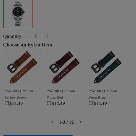
Quantity:
Choose an Extra Item
PS-L003J
20mm
PS-L003J
20mm
PS-L003J
20mm
PS
Yellow Brown
Wine Red
Deep Blue
Gr
$
14.49
$
14.49
$
14.49
1
-
3
/
12