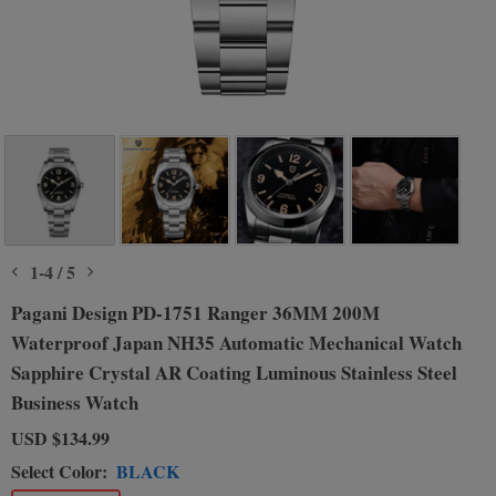
1
-
4
/
5
Pagani Design PD-1751 Ranger 36MM 200M
Waterproof Japan NH35 Automatic Mechanical Watch
Sapphire Crystal AR Coating Luminous Stainless Steel
Business Watch
USD
$134.99
Select Color:
BLACK