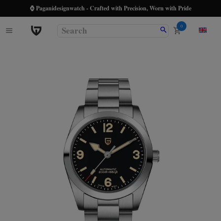
⌚ Paganidesignwatch - Crafted with Precision, Worn with Pride
0