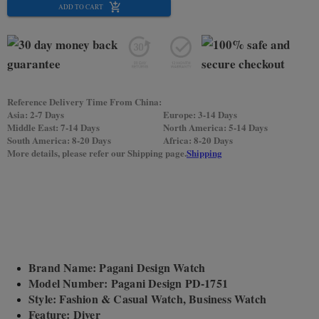
ADD TO CART
Reference Delivery Time From China:
Asia: 2-7 Days
Europe: 3-14 Days
Middle East: 7-14 Days
North America: 5-14 Days
South America: 8-20 Days
Africa: 8-20 Days
More details, please refer our Shipping page.
Shipping
Brand Name: Pagani Design Watch
Model Number: Pagani Design PD-1751
Style: Fashion & Casual Watch, Business Watch
Feature: Diver