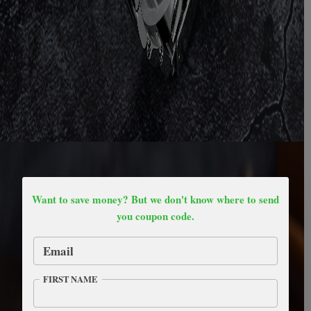
Want to save money? But we don't know where to send
you coupon code.
Email
FIRST NAME