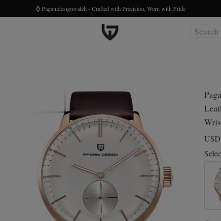
⌚ Paganidesignwatch - Crafted with Precision, Worn with Pride
Paga
Leat
Wris
US
Selec