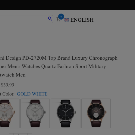
0
ENGLISH
ni Design PD-2720M Top Brand Luxury Chronograph
her Men's Watches Quartz Fashion Sport Military
twatch Men
D
$39.99
t Color:
GOLD WHITE