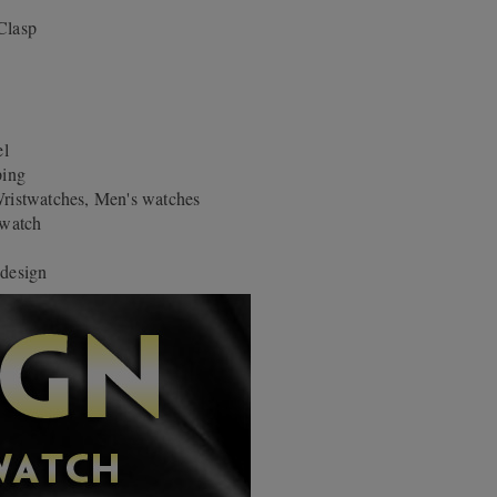
Clasp
el
ping
stwatches, Men's watches
-watch
 design