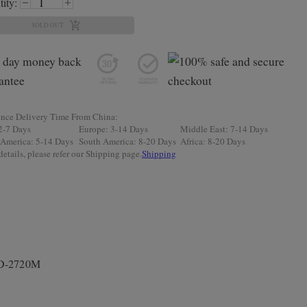
ity:
SOLD OUT
ence Delivery Time From China:
2-7 Days
Europe: 3-14 Days
Middle East: 7-14 Days
 America: 5-14 Days
South America: 8-20 Days
Africa: 8-20 Days
etails, please refer our Shipping page.
Shipping
PD-2720M