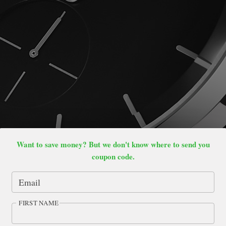
Want to save money? But we don't know where to send you
coupon code.
Email
FIRST NAME