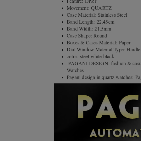
Feature: Diver
Movement: QUARTZ
Case Material: Stainless Steel
Band Length: 22.45cm
Band Width: 21.5mm
Case Shape: Round
Boxes & Cases Material: Paper
Dial Window Material Type: Hardle
color: steel white black
PAGANI DESIGN: fashion & casual
Watches
Pagani design in quartz watches: Pa