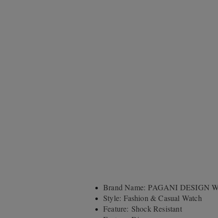
Brand Name: PAGANI DESIGN W
Style: Fashion & Casual Watch
Feature: Shock Resistant