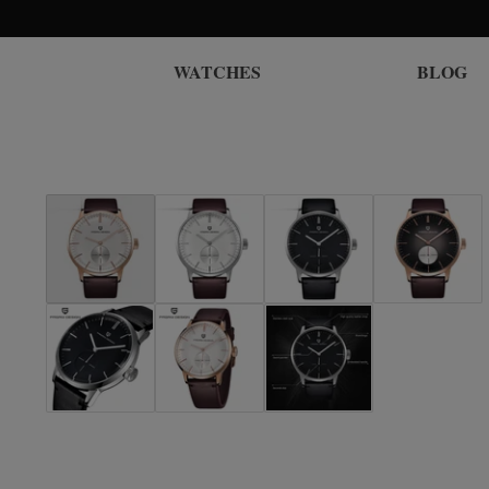
WATCHES
BLOG