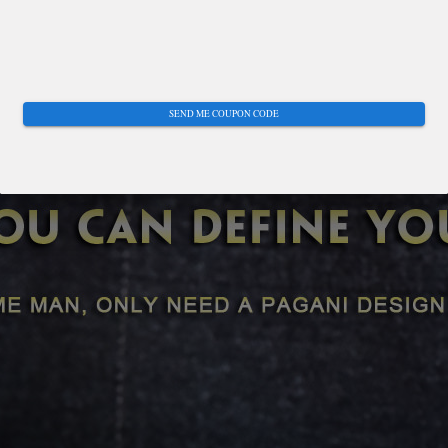
SEND ME COUPON CODE