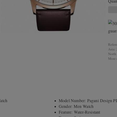
Quant
Refer
Asia: 
North
More d
atch
Model Number: Pagani Design 
Gender: Men Watch
Feature: Water-Resistant