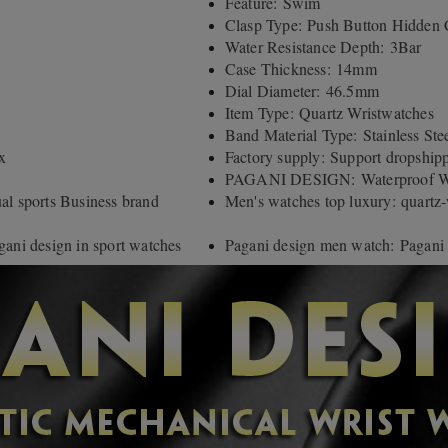
Feature: Swim
Clasp Type: Push Button Hidden 
Water Resistance Depth: 3Bar
Case Thickness: 14mm
Dial Diameter: 46.5mm
Item Type: Quartz Wristwatches
Band Material Type: Stainless Ste
x
Factory supply: Support dropship
PAGANI DESIGN: Waterproof Wri
 sports Business brand
Men's watches top luxury: quartz
gani design in sport watches
Pagani design men watch: Pagani