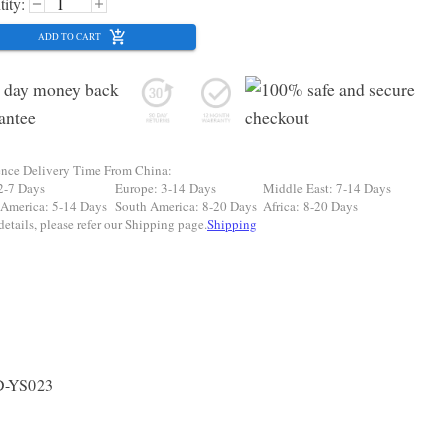
ity:
ADD TO CART
ence Delivery Time From China:
2-7 Days
Europe: 3-14 Days
Middle East: 7-14 Days
 America: 5-14 Days
South America: 8-20 Days
Africa: 8-20 Days
etails, please refer our Shipping page.
Shipping
D-YS023