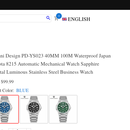
0
ENGLISH
ni Design PD-YS023 40MM 100M Waterproof Japan
ta 8215 Automatic Mechanical Watch Sapphire
tal Luminous Stainless Steel Business Watch
D
$99.99
t Color:
BLUE