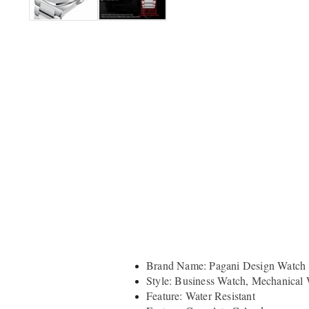
Brand Name: Pagani Design Watch
Style: Business Watch, Mechanical
Feature: Water Resistant