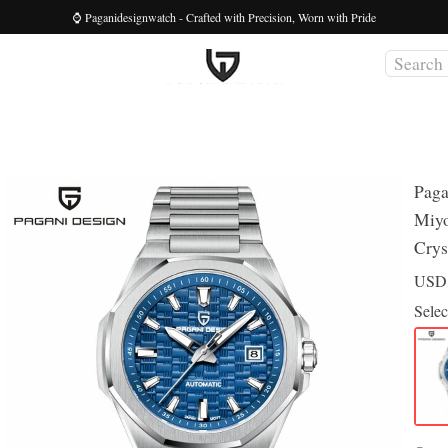
⌚ Paganidesignwatch - Crafted with Precision, Worn with Pride
Paga
Miyo
Crys
US
Selec