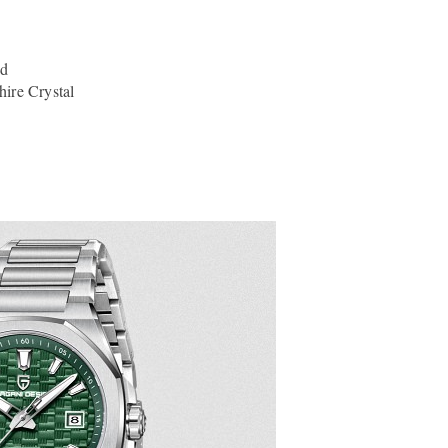
nd
ire Crystal