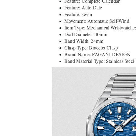
Feature: Complete Calendar
Feature: Auto Date
Feature: swim
Movement: Automatic Self-Wind
Item Type: Mechanical Wristwatche
Dial Diameter: 40mm
Band Width: 24mm
Clasp Type: Bracelet Clasp
Brand Name: PAGANI DESIGN
Band Material Type: Stainless Steel