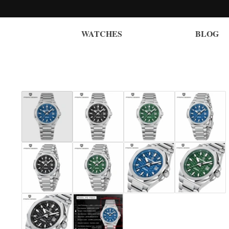
WATCHES
BLOG