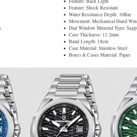
Feature: Back Light
Feature: Shock Resistant
Water Resistance Depth: 10Bar
Movement: Mechanical Hand Wi
s
Dial Window Material Type: Sapph
Case Thickness: 11.2mm
Band Length: 18cm
Case Material: Stainless Steel
Boxes & Cases Material: Paper