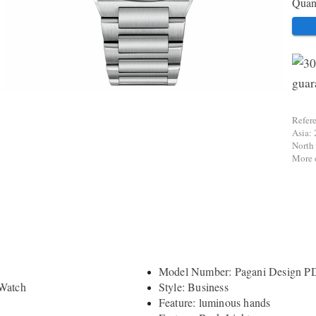
Quant
Refer
Asia: 
North
More d
Model Number: Pagani Design P
 Watch
Style: Business
Feature: luminous hands