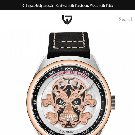
⌚ Paganidesignwatch - Crafted with Precision, Worn with Pride