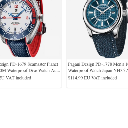
esign PD-1679 Seamaster Planet
Pagani Design PD-1778 Men's 
0M Waterproof Dive Watch Au
...
Waterproof Watch Japan NH35 
EU VAT included
$114.99
EU VAT included