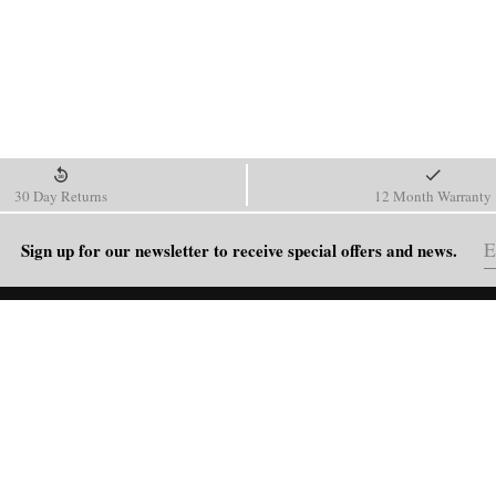
30 Day Returns
12 Month Warranty
Sign up for our newsletter to receive special offers and news.
HELP
Shipping Policy
Return & Refund Policy
Order Tracking
FAQ
Blog
Contact Us