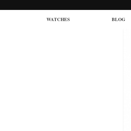
WATCHES
BLOG