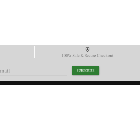
100% Safe & Secure Checkout
SUBSCRIBE
support@paganidesignwatch.com
Guangzhou • Guangdong • China