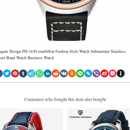
agani Design PD-1630 tourbillon Fashion Style Watch Submariner Stainless
teel Band Watch Business Watch
Customers who bought this item also bought