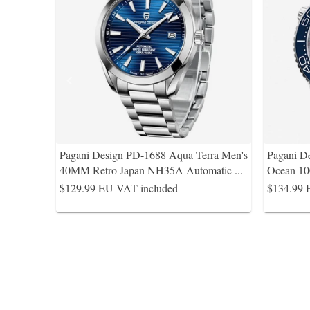
Pagani Design PD-1688 Aqua Terra Men's
Pagani D
40MM Retro Japan NH35A Automatic
...
Ocean 10
$129.99
EU VAT included
$134.99