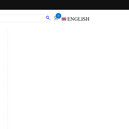
0
ENGLISH