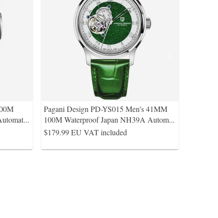
100M
Pagani Design PD-YS015 Men's 41MM
Automat
...
100M Waterproof Japan NH39A Autom
...
$179.99
EU VAT included