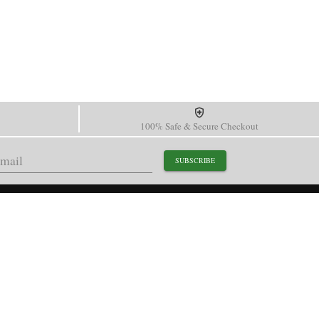
100% Safe & Secure Checkout
SUBSCRIBE
support@paganidesignwatch.com
Guangzhou • Guangdong • China