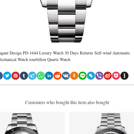
agani Design PD-1644 Luxury Watch 30 Days Returns Self-wind Automatic
echanical Watch tourbillon Quartz Watch
Customers who bought this item also bought