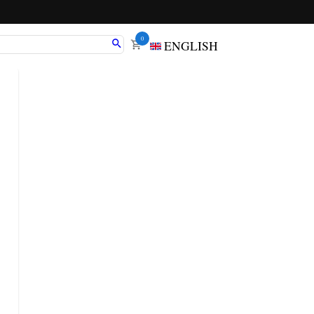
0
ENGLISH