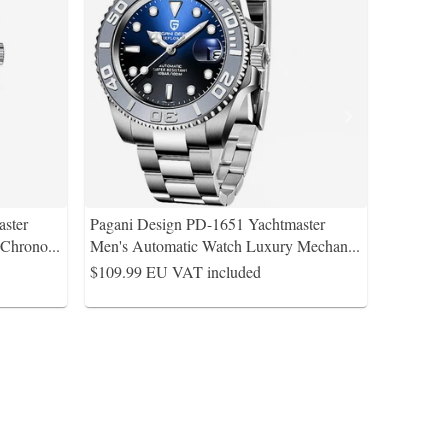
ster
Pagani Design PD-1651 Yachtmaster
Chrono
...
Men's Automatic Watch Luxury Mechan
...
$109.99
EU VAT included