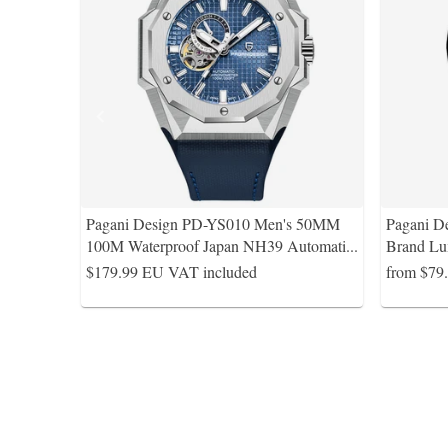
Pagani Design PD-YS010 Men's 50MM
Pagani D
100M Waterproof Japan NH39 Automati
...
Brand Lu
$179.99
EU VAT included
from $79