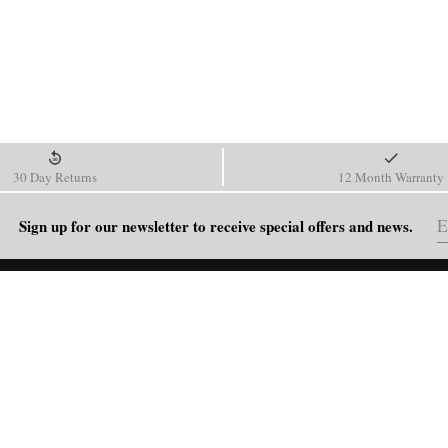
30 Day Returns
12 Month Warranty
Sign up for our newsletter to receive special offers and news.
HELP
Shipping Policy
Return & Refund Policy
Order Tracking
FAQ
Blog
Contact Us