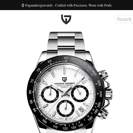
⌚ Paganidesignwatch - Crafted with Precision, Worn with Pride