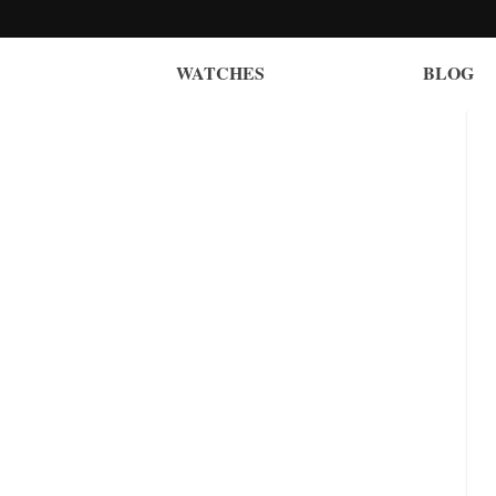
WATCHES
BLOG