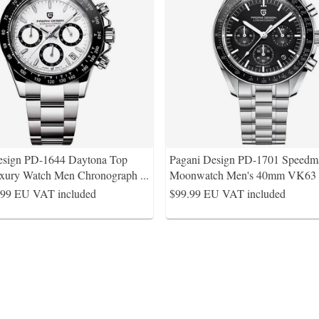
esign PD-1644 Daytona Top
Pagani Design PD-1701 Speedma
xury Watch Men Chronograph
...
Moonwatch Men's 40mm VK63 
.99
EU VAT included
$99.99
EU VAT included