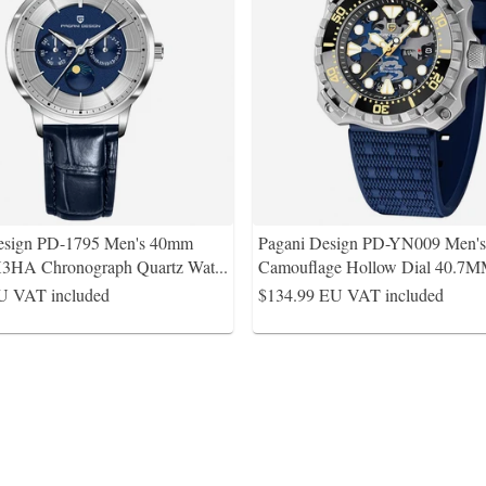
esign PD-1795 Men's 40mm
Pagani Design PD-YN009 Men's 
3HA Chronograph Quartz Wat
...
Camouflage Hollow Dial 40.7M
U VAT included
$134.99
EU VAT included