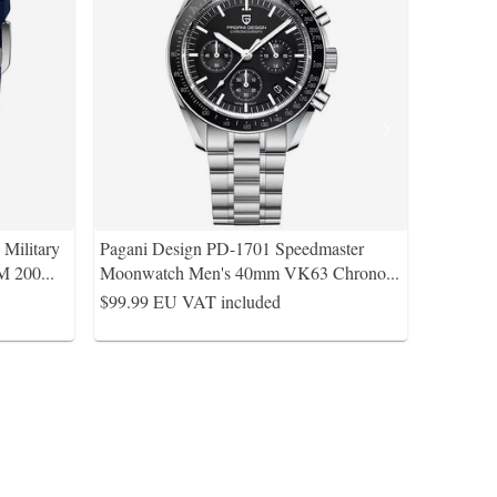
Military
Pagani Design PD-1701 Speedmaster
M 200
...
Moonwatch Men's 40mm VK63 Chrono
...
$99.99
EU VAT included