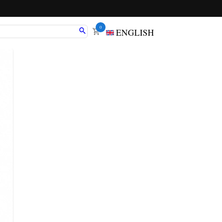
0
ENGLISH