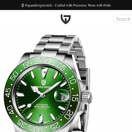
⌚ Paganidesignwatch - Crafted with Precision, Worn with Pride