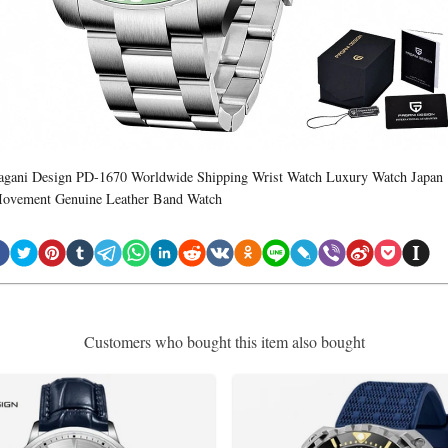
agani Design PD-1670 Worldwide Shipping Wrist Watch Luxury Watch Japan
ovement Genuine Leather Band Watch
Customers who bought this item also bought