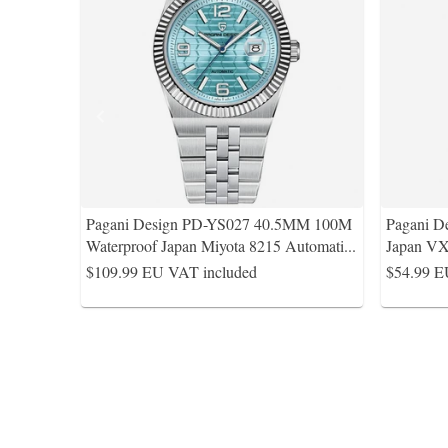
Pagani Design PD-YS027 40.5MM 100M
Pagani D
Waterproof Japan Miyota 8215 Automati
...
Japan VX
$109.99
EU VAT included
$54.99
E