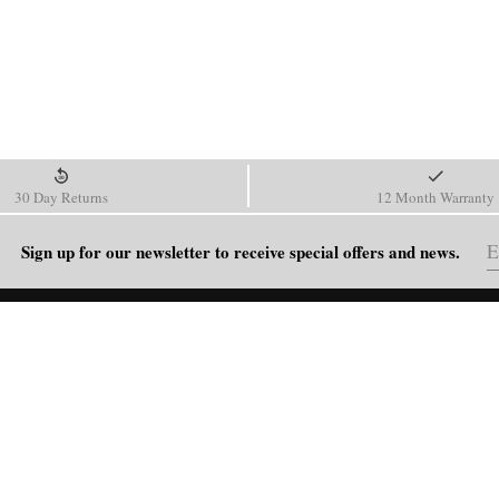
30 Day Returns
12 Month Warranty
Sign up for our newsletter to receive special offers and news.
HELP
Shipping Policy
Return & Refund Policy
Order Tracking
FAQ
Blog
Contact Us