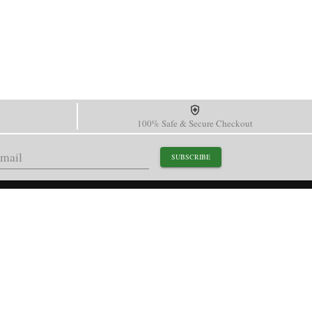
100% Safe & Secure Checkout
SUBSCRIBE
support@paganidesignwatch.com
Guangzhou • Guangdong • China