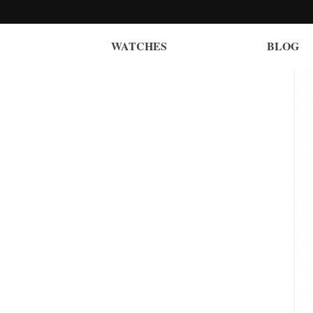
WATCHES
BLOG