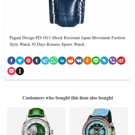
Pagani Design PD-1811 Shock Resistant Japan Movement Fashion
Style Watch 30 Days Returns Sports Watch
Customers who bought this item also bought