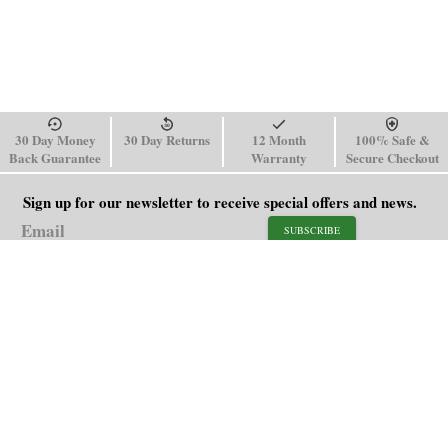
30 Day Money
30 Day Returns
12 Month
100% Safe &
Back Guarantee
Warranty
Secure Checkout
Sign up for our newsletter to receive special offers and news.
SUBSCRIBE
SHOP
HELP
Men's Watches
Shipping Policy
Women's Watches
Return & Refund Policy
Watch Straps
Order Tracking
About Us
FAQ
Affiliate
Blog
Contact Us