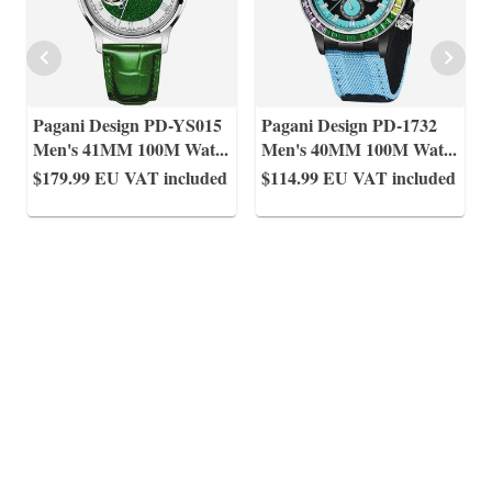
Pagani Design PD-YS015
Pagani Design PD-1732
Men's 41MM 100M Wat
...
Men's 40MM 100M Wat
...
$179.99
EU VAT included
$114.99
EU VAT included