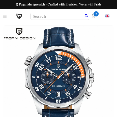
⌚ Paganidesignwatch - Crafted with Precision, Worn with Pride
0