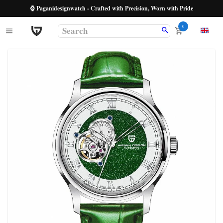
⌚ Paganidesignwatch - Crafted with Precision, Worn with Pride
0