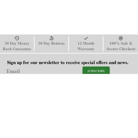
30 Day Money
30 Day Returns
12 Month
100% Safe &
Back Guarantee
Warranty
Secure Checkout
Sign up for our newsletter to receive special offers and news.
SUBSCRIBE
SHOP
HELP
Men's Watches
Shipping Policy
Women's Watches
Return & Refund Policy
Watch Straps
Order Tracking
About Us
FAQ
Affiliate
Blog
Contact Us