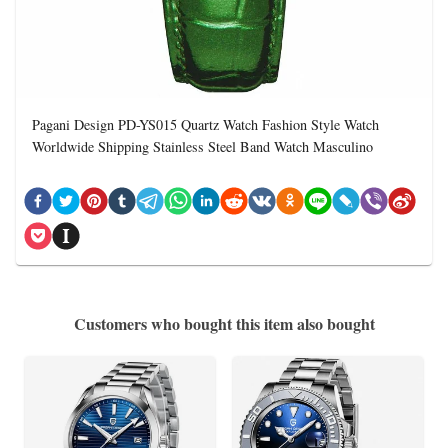
Pagani Design PD-YS015 Quartz Watch Fashion Style Watch
Worldwide Shipping Stainless Steel Band Watch Masculino
Customers who bought this item also bought