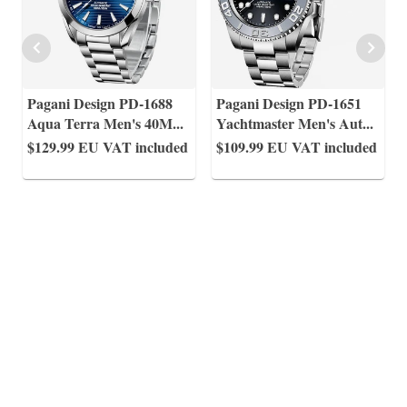
Pagani Design PD-1688
Pagani Design PD-1651
Aqua Terra Men's 40M
...
Yachtmaster Men's Aut
...
$129.99
EU VAT included
$109.99
EU VAT included