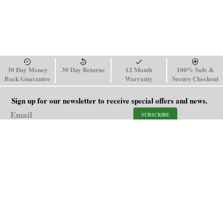
30 Day Money
30 Day Returns
12 Month
100% Safe &
Back Guarantee
Warranty
Secure Checkout
Sign up for our newsletter to receive special offers and news.
SUBSCRIBE
SHOP
HELP
Men's Watches
Shipping Policy
Women's Watches
Return & Refund Policy
Watch Straps
Order Tracking
About Us
FAQ
Affiliate
Blog
Contact Us