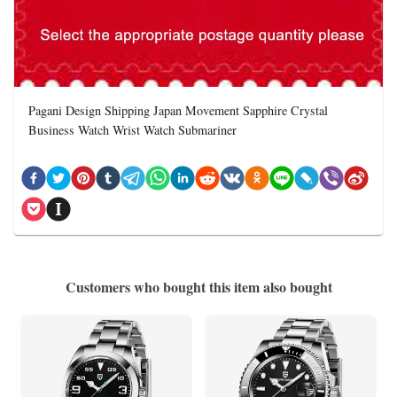
Pagani Design Shipping Japan Movement Sapphire Crystal
Business Watch Wrist Watch Submariner
Customers who bought this item also bought