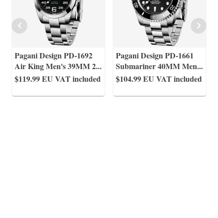
Pagani Design PD-1692
Pagani Design PD-1661
Air King Men's 39MM 2
...
Submariner 40MM Men
...
$119.99
EU VAT included
$104.99
EU VAT included