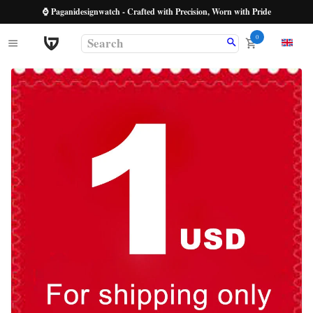
⌚ Paganidesignwatch - Crafted with Precision, Worn with Pride
0