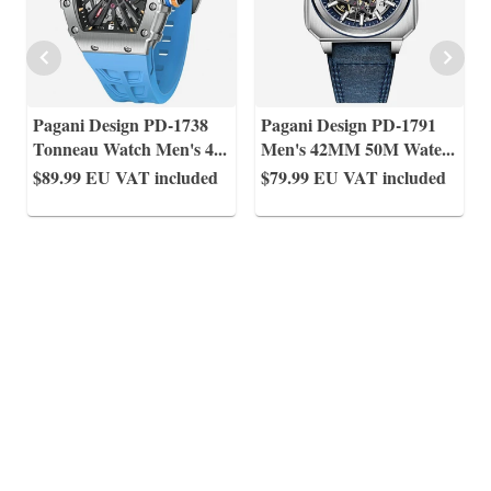
Pagani Design PD-1738
Pagani Design PD-1791
Tonneau Watch Men's 4
...
Men's 42MM 50M Wate
...
$89.99
EU VAT included
$79.99
EU VAT included