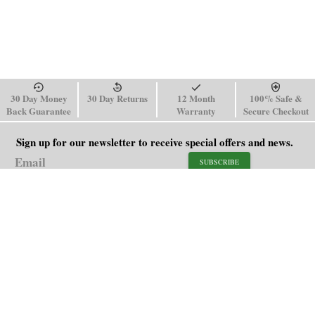
30 Day Money
30 Day Returns
12 Month
100% Safe &
Back Guarantee
Warranty
Secure Checkout
Sign up for our newsletter to receive special offers and news.
SUBSCRIBE
SHOP
HELP
Men's Watches
Shipping Policy
Women's Watches
Return & Refund Policy
Watch Straps
Order Tracking
About Us
FAQ
Affiliate
Blog
Contact Us