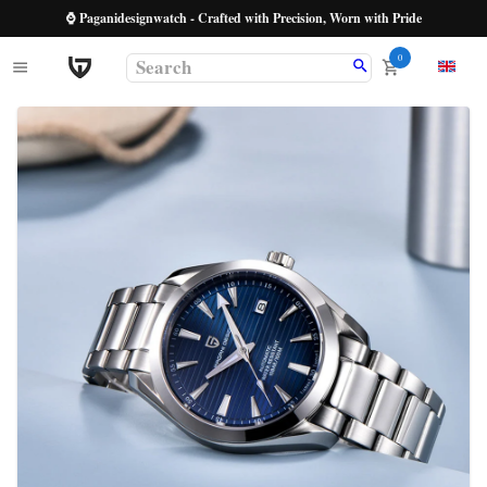
⌚ Paganidesignwatch - Crafted with Precision, Worn with Pride
0