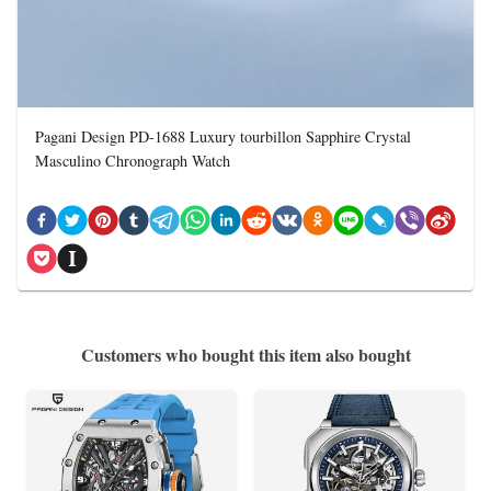
Pagani Design PD-1688 Luxury tourbillon Sapphire Crystal
Masculino Chronograph Watch
Customers who bought this item also bought