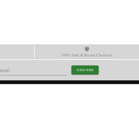
100% Safe & Secure Checkout
SUBSCRIBE
support@paganidesignwatch.com
Guangzhou • Guangdong • China