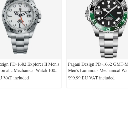
esign PD-1682 Explorer II Men's
Pagani Design PD-1662 GMT
matic Mechanical Watch 100
...
Men's Luminous Mechanical W
U VAT included
$99.99
EU VAT included