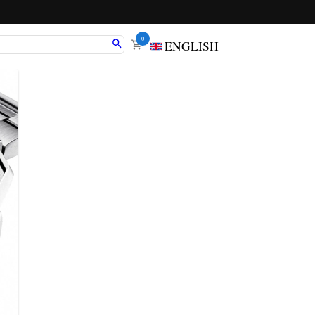
0
ENGLISH