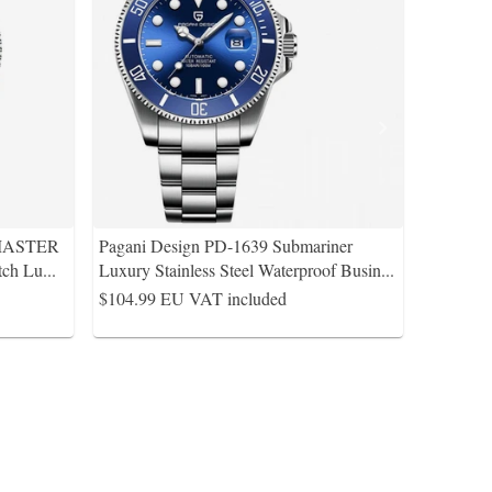
-MASTER
Pagani Design PD-1639 Submariner
atch Lu
...
Luxury Stainless Steel Waterproof Busin
...
$104.99
EU VAT included