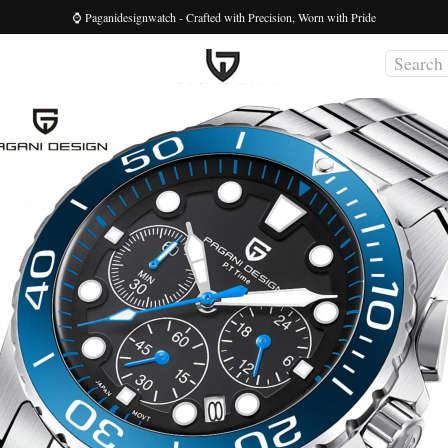
⌚ Paganidesignwatch - Crafted with Precision, Worn with Pride