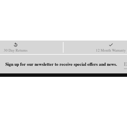
30 Day Returns
12 Month Warranty
Sign up for our newsletter to receive special offers and news.
HELP
Shipping Policy
Return & Refund Policy
Order Tracking
FAQ
Blog
Contact Us