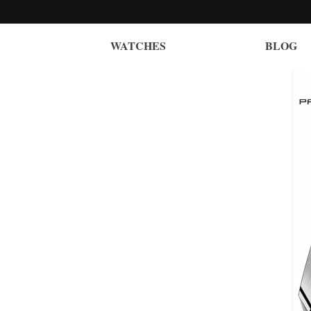
WATCHES
BLOG