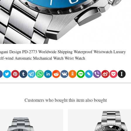
agani Design PD-2773 Worldwide Shipping Waterproof Wristwatch Luxury
elf-wind Automatic Mechanical Watch Wrist Watch
Customers who bought this item also bought