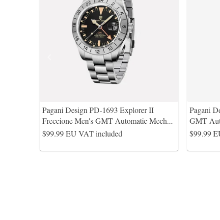
Pagani Design PD-1693 Explorer II
Pagani D
Freccione Men's GMT Automatic Mech
...
GMT Auto
$99.99
EU VAT included
$99.99
E