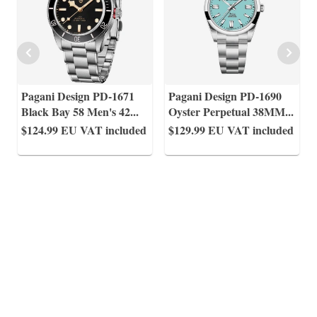
Pagani Design PD-1671
Pagani Design PD-1690
Black Bay 58 Men's 42
...
Oyster Perpetual 38MM
...
$124.99
EU VAT included
$129.99
EU VAT included