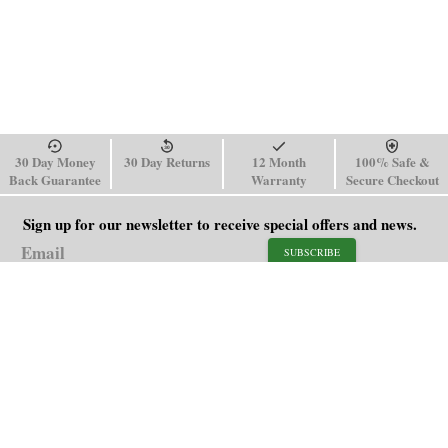
30 Day Money
30 Day Returns
12 Month
100% Safe &
Back Guarantee
Warranty
Secure Checkout
Sign up for our newsletter to receive special offers and news.
SUBSCRIBE
SHOP
HELP
Men's Watches
Shipping Policy
Women's Watches
Return & Refund Policy
Watch Straps
Order Tracking
About Us
FAQ
Affiliate
Blog
Contact Us