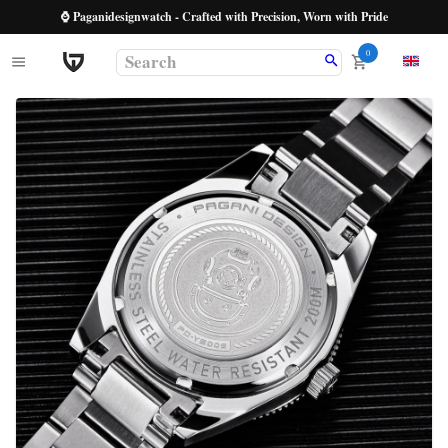
⌚ Paganidesignwatch - Crafted with Precision, Worn with Pride
0