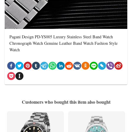
Pagani Design PD-YS005 Luxury Stainless Steel Band Watch
Chronograph Watch Genuine Leather Band Watch Fashion Style
Watch
Customers who bought this item also bought