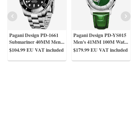
Pagani Design PD-1661
Pagani Design PD-YS015
Submariner 40MM Men
...
Men's 41MM 100M Wat
...
$104.99
EU VAT included
$179.99
EU VAT included