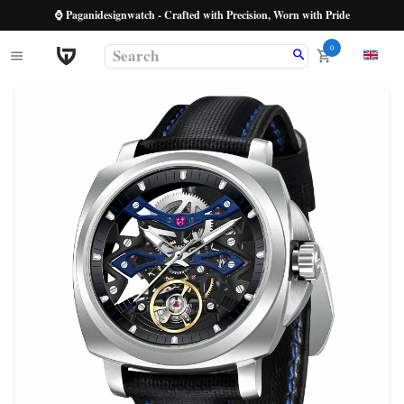
⌚ Paganidesignwatch - Crafted with Precision, Worn with Pride
0