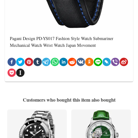
Pagani Design PD-YS017 Fashion Style Watch Submariner
Mechanical Watch Wrist Watch Japan Movement
Customers who bought this item also bought