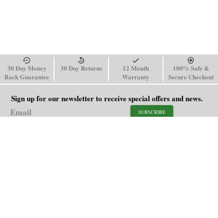
30 Day Money
30 Day Returns
12 Month
100% Safe &
Back Guarantee
Warranty
Secure Checkout
Sign up for our newsletter to receive special offers and news.
SUBSCRIBE
SHOP
HELP
Men's Watches
Shipping Policy
Women's Watches
Return & Refund Policy
Watch Straps
Order Tracking
About Us
FAQ
Affiliate
Blog
Contact Us