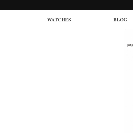
WATCHES
BLOG