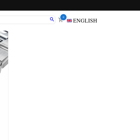
0
ENGLISH