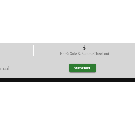
100% Safe & Secure Checkout
SUBSCRIBE
support@paganidesignwatch.com
Guangzhou • Guangdong • China