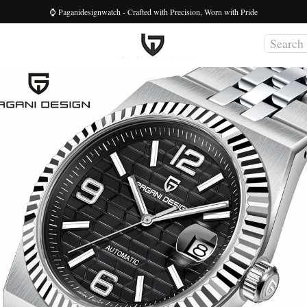
⌚ Paganidesignwatch - Crafted with Precision, Worn with Pride