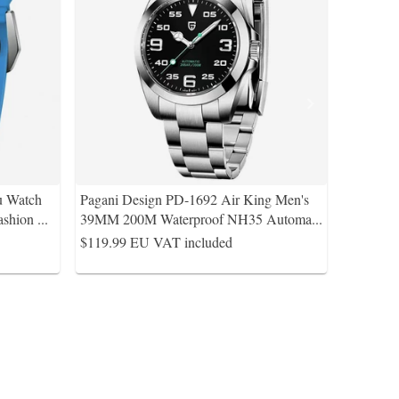
u Watch
Pagani Design PD-1692 Air King Men's
ashion
...
39MM 200M Waterproof NH35 Automa
...
$119.99
EU VAT included