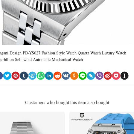
agani Design PD-YS027 Fashion Style Watch Quartz Watch Luxury Watch
ourbillon Self-wind Automatic Mechanical Watch
Customers who bought this item also bought