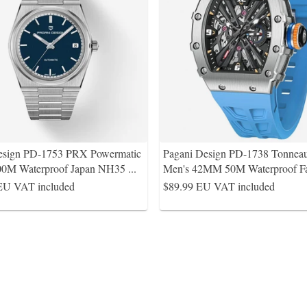
esign PD-1753 PRX Powermatic
Pagani Design PD-1738 Tonnea
0M Waterproof Japan NH35
...
Men's 42MM 50M Waterproof F
EU VAT included
$89.99
EU VAT included