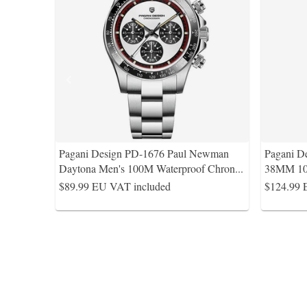
Pagani Design PD-1676 Paul Newman
Pagani D
Daytona Men's 100M Waterproof Chron
...
38MM 10
$89.99
EU VAT included
$124.99