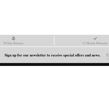
30 Day Returns
12 Month Warranty
Sign up for our newsletter to receive special offers and news.
HELP
Shipping Policy
Return & Refund Policy
Order Tracking
FAQ
Blog
Contact Us