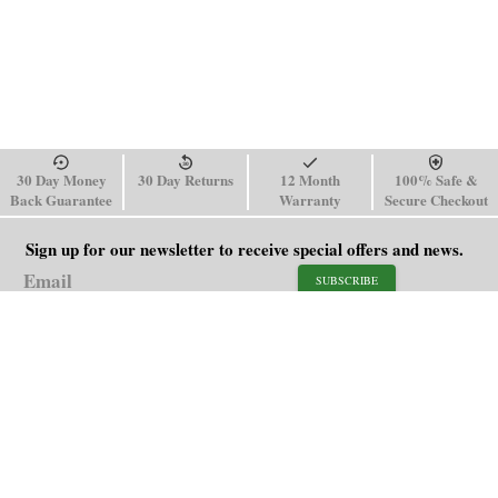
30 Day Money
30 Day Returns
12 Month
100% Safe &
Back Guarantee
Warranty
Secure Checkout
Sign up for our newsletter to receive special offers and news.
SUBSCRIBE
SHOP
HELP
Men's Watches
Shipping Policy
Women's Watches
Return & Refund Policy
Watch Straps
Order Tracking
About Us
FAQ
Affiliate
Blog
Contact Us