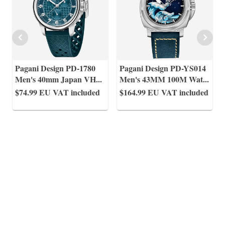
Pagani Design PD-1780
Pagani Design PD-YS014
Men's 40mm Japan VH
...
Men's 43MM 100M Wat
...
$74.99
EU VAT included
$164.99
EU VAT included