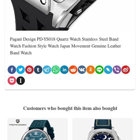
Pagani Design PD-YS018 Quartz Watch Stainless Steel Band
Watch Fashion Style Watch Japan Movement Genuine Leather
Band Watch
Customers who bought this item also bought