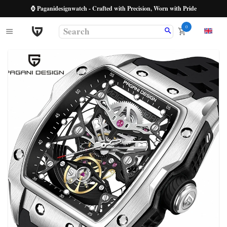
⌚ Paganidesignwatch - Crafted with Precision, Worn with Pride
0