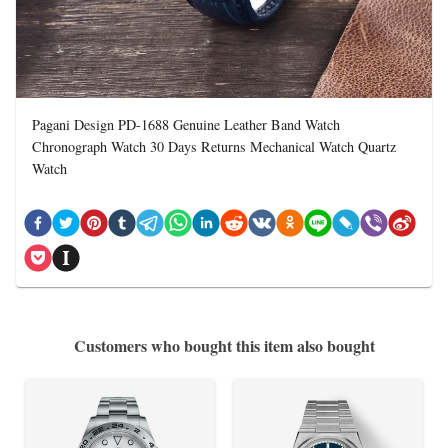
Pagani Design PD-1688 Genuine Leather Band Watch
Chronograph Watch 30 Days Returns Mechanical Watch Quartz
Watch
Customers who bought this item also bought