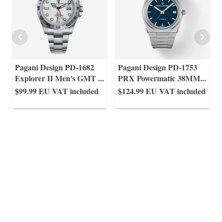
Pagani Design PD-1682
Pagani Design PD-1753
Explorer II Men's GMT
...
PRX Powermatic 38MM
...
$99.99
EU VAT included
$124.99
EU VAT included