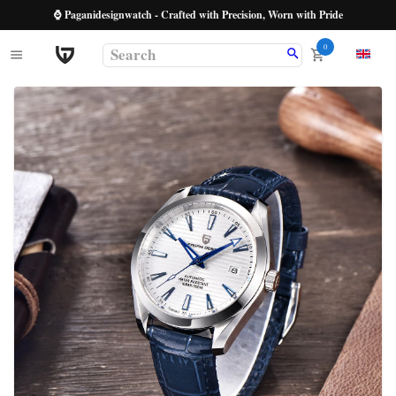
⌚ Paganidesignwatch - Crafted with Precision, Worn with Pride
0