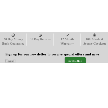
30 Day Money
30 Day Returns
12 Month
100% Safe &
Back Guarantee
Warranty
Secure Checkout
Sign up for our newsletter to receive special offers and news.
SUBSCRIBE
SHOP
HELP
Men's Watches
Shipping Policy
Women's Watches
Return & Refund Policy
Watch Straps
Order Tracking
About Us
FAQ
Affiliate
Blog
Contact Us