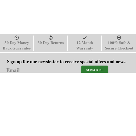
30 Day Money
30 Day Returns
12 Month
100% Safe &
Back Guarantee
Warranty
Secure Checkout
Sign up for our newsletter to receive special offers and news.
SUBSCRIBE
SHOP
HELP
Men's Watches
Shipping Policy
Women's Watches
Return & Refund Policy
Watch Straps
Order Tracking
About Us
FAQ
Affiliate
Blog
Contact Us