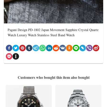
Pagani Design PD-1802 Japan Movement Sapphire Crystal Quartz
Watch Luxury Watch Stainless Steel Band Watch
Customers who bought this item also bought