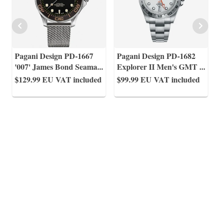
Pagani Design PD-1667
Pagani Design PD-1682
'007' James Bond Seama
...
Explorer II Men's GMT
...
$129.99
EU VAT included
$99.99
EU VAT included