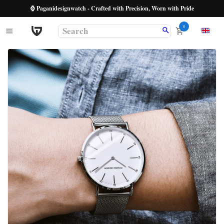
⌚ Paganidesignwatch - Crafted with Precision, Worn with Pride
0