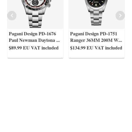
Pagani Design PD-1676
Pagani Design PD-1751
Paul Newman Daytona
...
Ranger 36MM 200M W
...
$89.99
EU VAT included
$134.99
EU VAT included