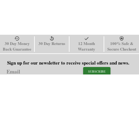
30 Day Money
30 Day Returns
12 Month
100% Safe &
Back Guarantee
Warranty
Secure Checkout
Sign up for our newsletter to receive special offers and news.
SUBSCRIBE
SHOP
HELP
Men's Watches
Shipping Policy
Women's Watches
Return & Refund Policy
Watch Straps
Order Tracking
About Us
FAQ
Affiliate
Blog
Contact Us