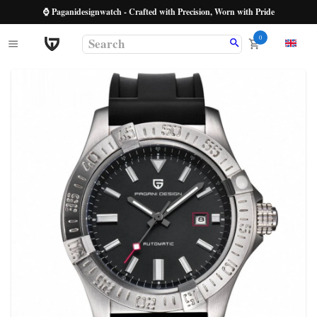
⌚ Paganidesignwatch - Crafted with Precision, Worn with Pride
0