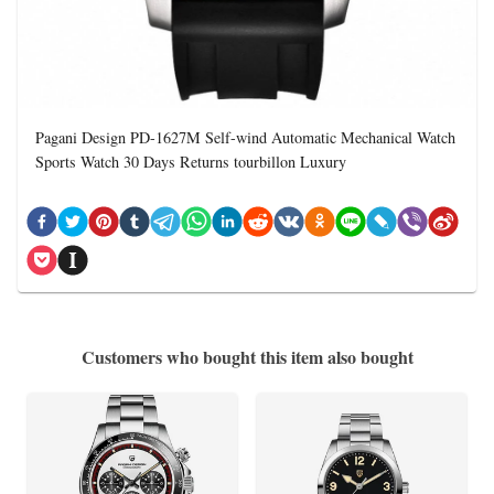
Pagani Design PD-1627M Self-wind Automatic Mechanical Watch
Sports Watch 30 Days Returns tourbillon Luxury
Customers who bought this item also bought