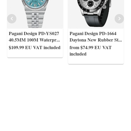
Pagani Design PD-YS027
Pagani Design PD-1664
40.5MM 100M Waterpr
...
Daytona New Rubber St
...
$109.99
EU VAT included
from $74.99
EU VAT
included