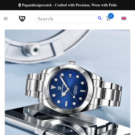
⌚ Paganidesignwatch - Crafted with Precision, Worn with Pride
0