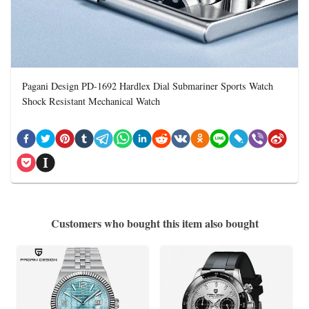
Pagani Design PD-1692 Hardlex Dial Submariner Sports Watch
Shock Resistant Mechanical Watch
Customers who bought this item also bought