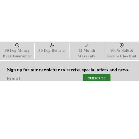
30 Day Money
30 Day Returns
12 Month
100% Safe &
Back Guarantee
Warranty
Secure Checkout
Sign up for our newsletter to receive special offers and news.
SUBSCRIBE
SHOP
HELP
Men's Watches
Shipping Policy
Women's Watches
Return & Refund Policy
Watch Straps
Order Tracking
About Us
FAQ
Affiliate
Blog
Contact Us