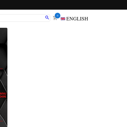
0
ENGLISH