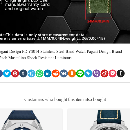
agani Design PD-YS014 Stainless Steel Band Watch Pagani Design Brand
atch Masculino Shock Resistant Luminous
Customers who bought this item also bought