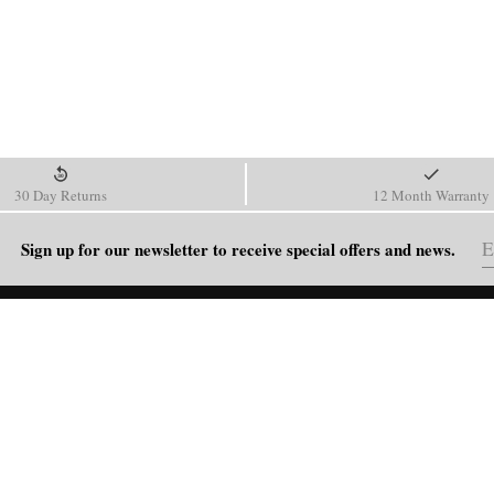
30 Day Returns
12 Month Warranty
Sign up for our newsletter to receive special offers and news.
HELP
Shipping Policy
Return & Refund Policy
Order Tracking
FAQ
Blog
Contact Us