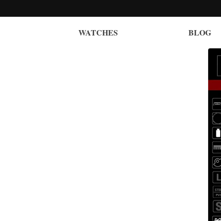
WATCHES
BLOG