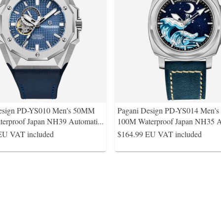
Design PD-YS010 Men's 50MM
Pagani Design PD-YS014 Men'
erproof Japan NH39 Automati
...
100M Waterproof Japan NH35 A
EU VAT included
$164.99
EU VAT included