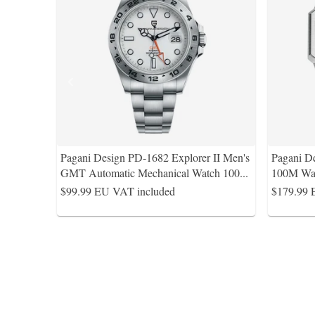
Pagani Design PD-1682 Explorer II Men's
Pagani 
GMT Automatic Mechanical Watch 100
...
100M Wat
$99.99
EU VAT included
$179.99