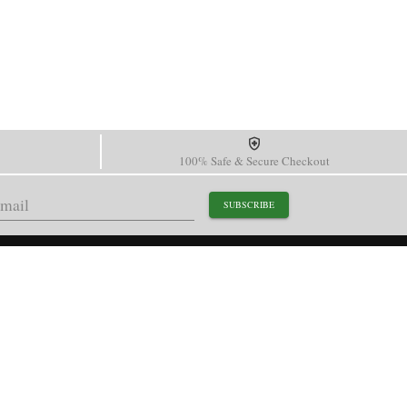
100% Safe & Secure Checkout
SUBSCRIBE
support@paganidesignwatch.com
Guangzhou • Guangdong • China