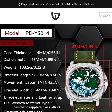
⌚ Paganidesignwatch - Crafted with Precision, Worn with Pride