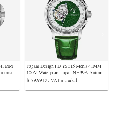
s 43MM
Pagani Design PD-YS015 Men's 41MM
utomati
...
100M Waterproof Japan NH39A Autom
...
$179.99
EU VAT included