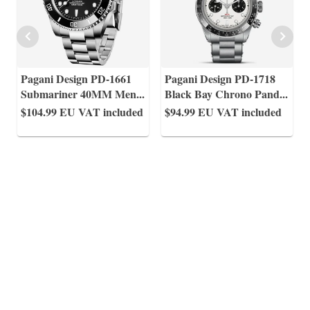
Pagani Design PD-1661
Pagani Design PD-1718
Submariner 40MM Men
...
Black Bay Chrono Pand
...
$104.99
EU VAT included
$94.99
EU VAT included