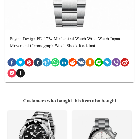
Pagani Design PD-1734 Mechanical Watch Wrist Watch Japan
Movement Chronograph Watch Shock Resistant
Customers who bought this item also bought