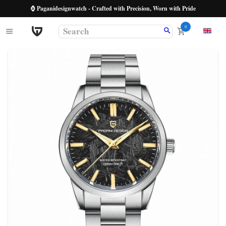
⌚ Paganidesignwatch - Crafted with Precision, Worn with Pride
0