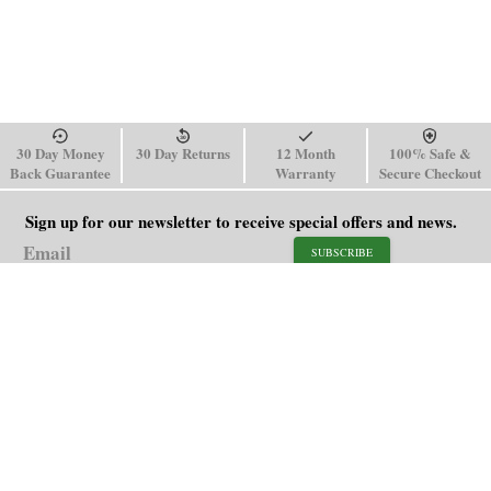
30 Day Money
30 Day Returns
12 Month
100% Safe &
Back Guarantee
Warranty
Secure Checkout
Sign up for our newsletter to receive special offers and news.
SUBSCRIBE
SHOP
HELP
Men's Watches
Shipping Policy
Women's Watches
Return & Refund Policy
Watch Straps
Order Tracking
About Us
FAQ
Affiliate
Blog
Contact Us