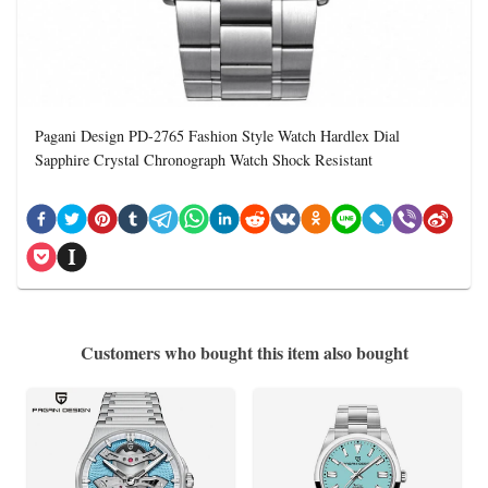
Pagani Design PD-2765 Fashion Style Watch Hardlex Dial
Sapphire Crystal Chronograph Watch Shock Resistant
Customers who bought this item also bought