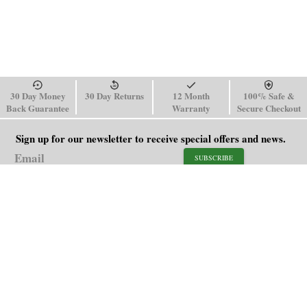
30 Day Money
30 Day Returns
12 Month
100% Safe &
Back Guarantee
Warranty
Secure Checkout
Sign up for our newsletter to receive special offers and news.
SUBSCRIBE
SHOP
HELP
Men's Watches
Shipping Policy
Women's Watches
Return & Refund Policy
Watch Straps
Order Tracking
About Us
FAQ
Affiliate
Blog
Contact Us