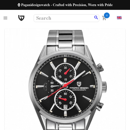
⌚ Paganidesignwatch - Crafted with Precision, Worn with Pride
0