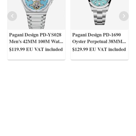
Pagani Design PD-YS028
Pagani Design PD-1690
Men's 42MM 100M Wat
...
Oyster Perpetual 38MM
...
$119.99
EU VAT included
$129.99
EU VAT included