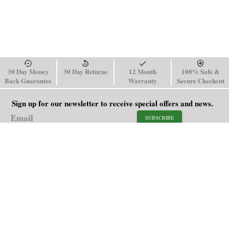
30 Day Money
30 Day Returns
12 Month
100% Safe &
Back Guarantee
Warranty
Secure Checkout
Sign up for our newsletter to receive special offers and news.
SUBSCRIBE
SHOP
HELP
Men's Watches
Shipping Policy
Women's Watches
Return & Refund Policy
Watch Straps
Order Tracking
About Us
FAQ
Affiliate
Blog
Contact Us