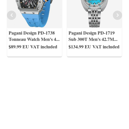
Pagani Design PD-1738
Pagani Design PD-1719
Tonneau Watch Men's 4
...
Sub 300T Men's 42.7M
...
$89.99
EU VAT included
$134.99
EU VAT included