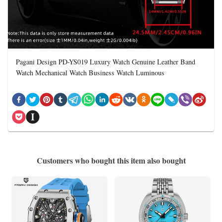
Pagani Design PD-YS019 Luxury Watch Genuine Leather Band
Watch Mechanical Watch Business Watch Luminous
Customers who bought this item also bought