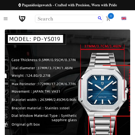
⌚ Paganidesignwatch - Crafted with Precision, Worn with Pride
0