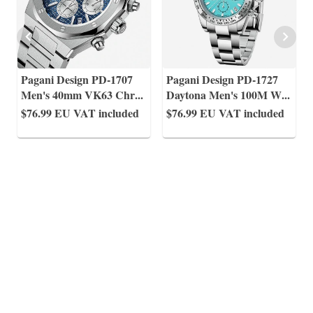
Pagani Design PD-1707
Pagani Design PD-1727
Men's 40mm VK63 Chr
...
Daytona Men's 100M W
...
$76.99
EU VAT included
$76.99
EU VAT included