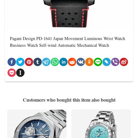
Pagani Design PD-1641 Japan Movement Luminous Wrist Watch
Business Watch Self-wind Automatic Mechanical Watch
Customers who bought this item also bought