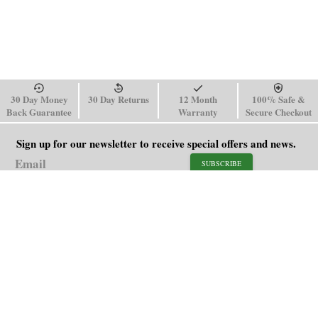
30 Day Money
30 Day Returns
12 Month
100% Safe &
Back Guarantee
Warranty
Secure Checkout
Sign up for our newsletter to receive special offers and news.
SUBSCRIBE
SHOP
HELP
Men's Watches
Shipping Policy
Women's Watches
Return & Refund Policy
Watch Straps
Order Tracking
About Us
FAQ
Affiliate
Blog
Contact Us