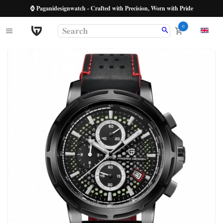
⌚ Paganidesignwatch - Crafted with Precision, Worn with Pride
0