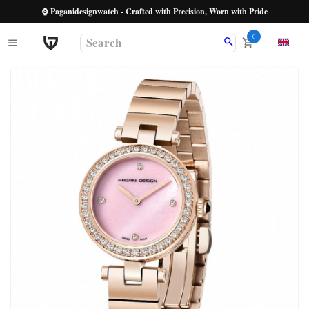
⌚ Paganidesignwatch - Crafted with Precision, Worn with Pride
0