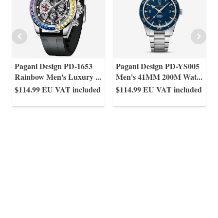
Pagani Design PD-1653
Pagani Design PD-YS005
Rainbow Men's Luxury
...
Men's 41MM 200M Wat
...
$114.99
EU VAT included
$114.99
EU VAT included