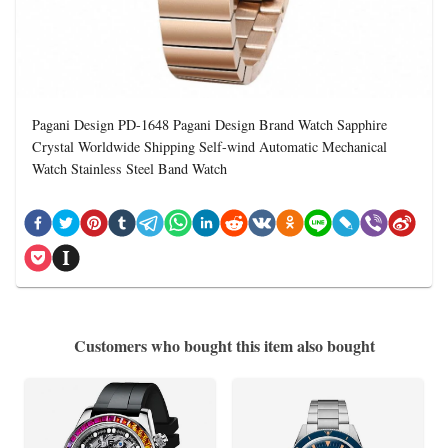
Pagani Design PD-1648 Pagani Design Brand Watch Sapphire
Crystal Worldwide Shipping Self-wind Automatic Mechanical
Watch Stainless Steel Band Watch
Customers who bought this item also bought