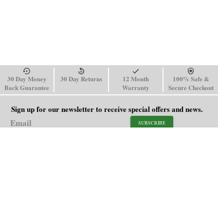
30 Day Money
30 Day Returns
12 Month
100% Safe &
Back Guarantee
Warranty
Secure Checkout
Sign up for our newsletter to receive special offers and news.
SUBSCRIBE
SHOP
HELP
Men's Watches
Shipping Policy
Women's Watches
Return & Refund Policy
Watch Straps
Order Tracking
About Us
FAQ
Affiliate
Blog
Contact Us