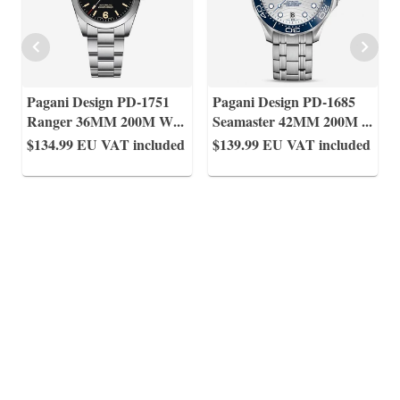
Pagani Design PD-1751
Pagani Design PD-1685
Ranger 36MM 200M W
...
Seamaster 42MM 200M
...
$134.99
EU VAT included
$139.99
EU VAT included