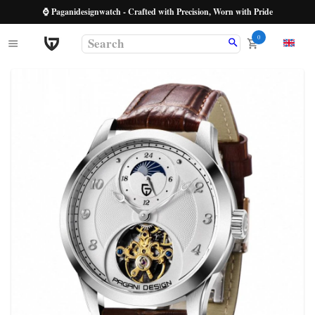
⌚ Paganidesignwatch - Crafted with Precision, Worn with Pride
0