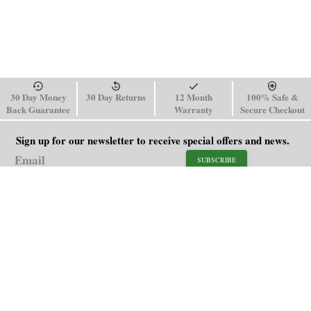
30 Day Money
30 Day Returns
12 Month
100% Safe &
Back Guarantee
Warranty
Secure Checkout
Sign up for our newsletter to receive special offers and news.
SUBSCRIBE
SHOP
HELP
Men's Watches
Shipping Policy
Women's Watches
Return & Refund Policy
Watch Straps
Order Tracking
About Us
FAQ
Affiliate
Blog
Contact Us