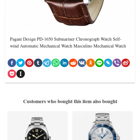
Pagani Design PD-1650 Submariner Chronograph Watch Self-
wind Automatic Mechanical Watch Masculino Mechanical Watch
Customers who bought this item also bought