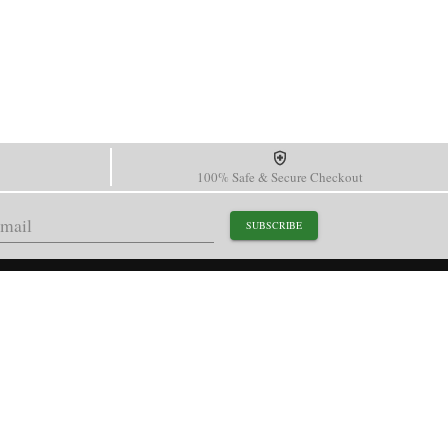
100% Safe & Secure Checkout
SUBSCRIBE
support@paganidesignwatch.com
Guangzhou • Guangdong • China