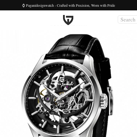
⌚ Paganidesignwatch - Crafted with Precision, Worn with Pride