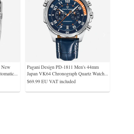
t New
Pagani Design PD-1811 Men's 44mm
tomatic
...
Japan VK64 Chronograph Quartz Watch
...
$69.99
EU VAT included