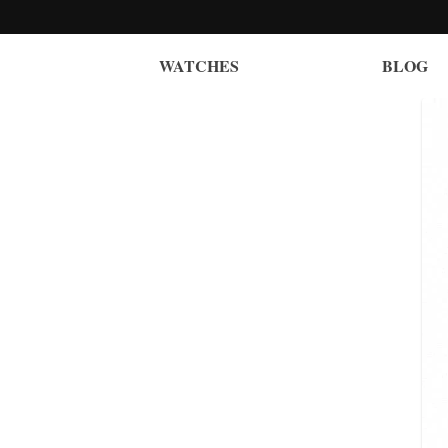
WATCHES
BLOG