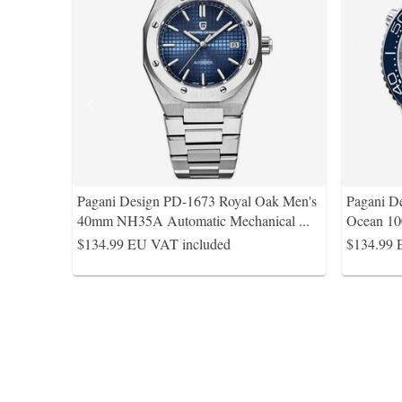
Pagani Design PD-1673 Royal Oak Men's
Pagani D
40mm NH35A Automatic Mechanical
...
Ocean 10
$134.99
EU VAT included
$134.99