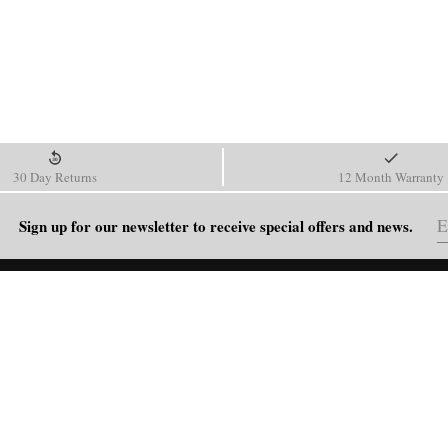
30 Day Returns
12 Month Warranty
Sign up for our newsletter to receive special offers and news.
HELP
Shipping Policy
Return & Refund Policy
Order Tracking
FAQ
Blog
Contact Us