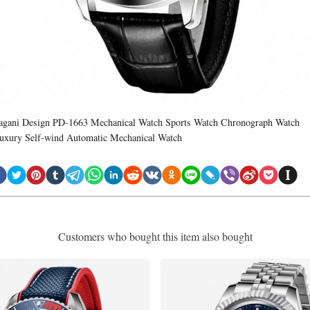
agani Design PD-1663 Mechanical Watch Sports Watch Chronograph Watch
uxury Self-wind Automatic Mechanical Watch
Customers who bought this item also bought