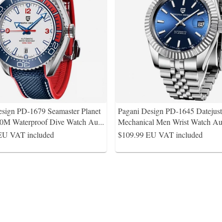
esign PD-1679 Seamaster Planet
Pagani Design PD-1645 Datejus
0M Waterproof Dive Watch Au
...
Mechanical Men Wrist Watch Au
EU VAT included
$109.99
EU VAT included