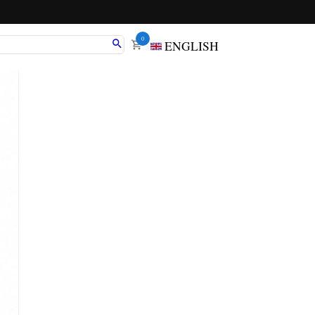
0
ENGLISH