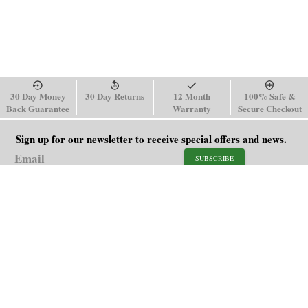
30 Day Money
30 Day Returns
12 Month
100% Safe &
Back Guarantee
Warranty
Secure Checkout
Sign up for our newsletter to receive special offers and news.
SUBSCRIBE
SHOP
HELP
Men's Watches
Shipping Policy
Women's Watches
Return & Refund Policy
Watch Straps
Order Tracking
About Us
FAQ
Affiliate
Blog
Contact Us