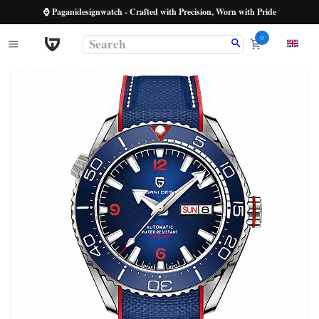
⌚ Paganidesignwatch - Crafted with Precision, Worn with Pride
0