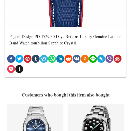
Pagani Design PD-1729 30 Days Returns Luxury Genuine Leather
Band Watch tourbillon Sapphire Crystal
Customers who bought this item also bought