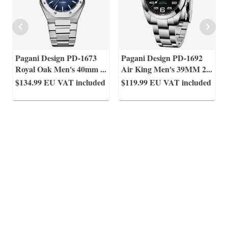
Pagani Design PD-1673
Pagani Design PD-1692
Royal Oak Men's 40mm
...
Air King Men's 39MM 2
...
$134.99
EU VAT included
$119.99
EU VAT included