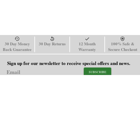
30 Day Money
30 Day Returns
12 Month
100% Safe &
Back Guarantee
Warranty
Secure Checkout
Sign up for our newsletter to receive special offers and news.
SUBSCRIBE
SHOP
HELP
Men's Watches
Shipping Policy
Women's Watches
Return & Refund Policy
Watch Straps
Order Tracking
About Us
FAQ
Affiliate
Blog
Contact Us