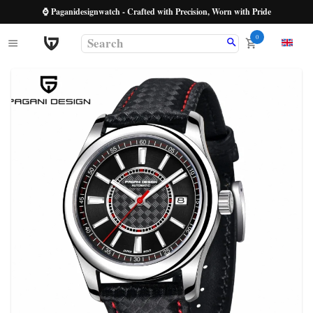
⌚ Paganidesignwatch - Crafted with Precision, Worn with Pride
0