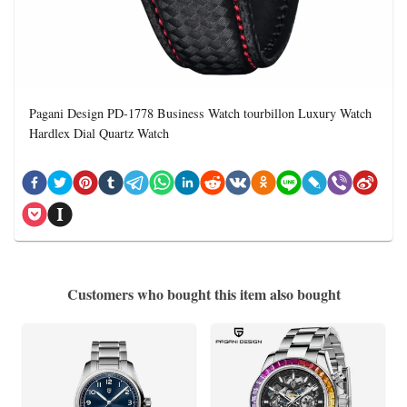
Pagani Design PD-1778 Business Watch tourbillon Luxury Watch
Hardlex Dial Quartz Watch
Customers who bought this item also bought