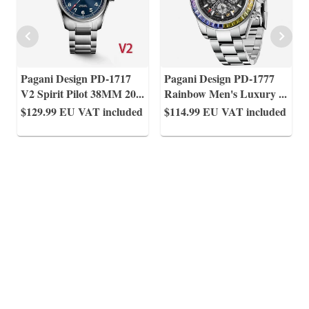
Pagani Design PD-1717
Pagani Design PD-1777
V2 Spirit Pilot 38MM 20
...
Rainbow Men's Luxury
...
$129.99
EU VAT included
$114.99
EU VAT included