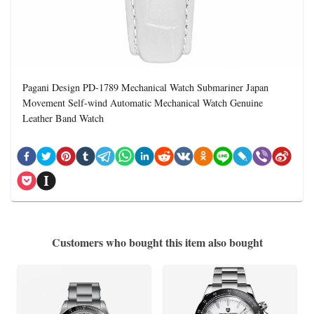
Pagani Design PD-1789 Mechanical Watch Submariner Japan
Movement Self-wind Automatic Mechanical Watch Genuine
Leather Band Watch
Customers who bought this item also bought