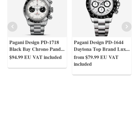
Pagani Design PD-1718
Pagani Design PD-1644
Black Bay Chrono Pand
...
Daytona Top Brand Lux
...
$94.99
EU VAT included
from $79.99
EU VAT
included