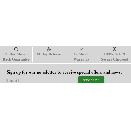
30 Day Money
30 Day Returns
12 Month
100% Safe &
Back Guarantee
Warranty
Secure Checkout
Sign up for our newsletter to receive special offers and news.
SUBSCRIBE
SHOP
HELP
Men's Watches
Shipping Policy
Women's Watches
Return & Refund Policy
Watch Straps
Order Tracking
About Us
FAQ
Affiliate
Blog