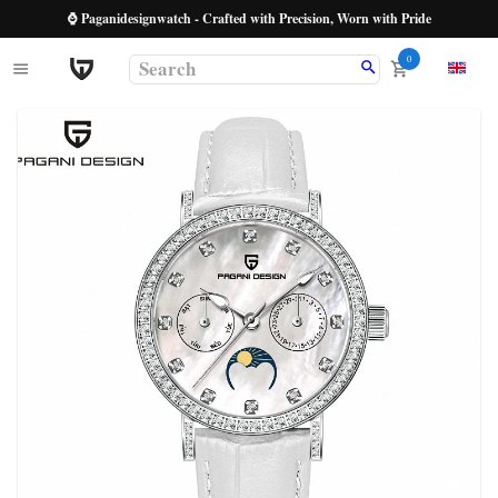
⌚ Paganidesignwatch - Crafted with Precision, Worn with Pride
0