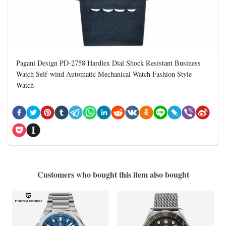
Pagani Design PD-2758 Hardlex Dial Shock Resistant Business
Watch Self-wind Automatic Mechanical Watch Fashion Style
Watch
Customers who bought this item also bought