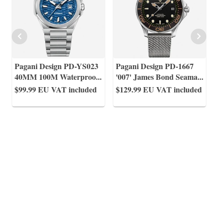
Pagani Design PD-YS023
Pagani Design PD-1667
40MM 100M Waterproo
...
'007' James Bond Seama
...
$99.99
EU VAT included
$129.99
EU VAT included