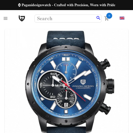
⌚ Paganidesignwatch - Crafted with Precision, Worn with Pride
0