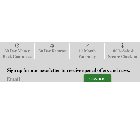
30 Day Money
30 Day Returns
12 Month
100% Safe &
Back Guarantee
Warranty
Secure Checkout
Sign up for our newsletter to receive special offers and news.
SUBSCRIBE
SHOP
HELP
Men's Watches
Shipping Policy
Women's Watches
Return & Refund Policy
Watch Straps
Order Tracking
About Us
FAQ
Affiliate
Blog
Contact Us