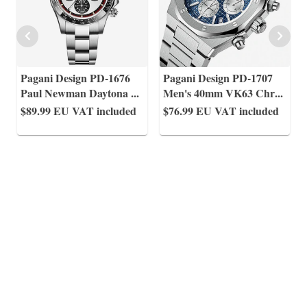
Pagani Design PD-1676
Pagani Design PD-1707
Paul Newman Daytona
...
Men's 40mm VK63 Chr
...
$89.99
EU VAT included
$76.99
EU VAT included