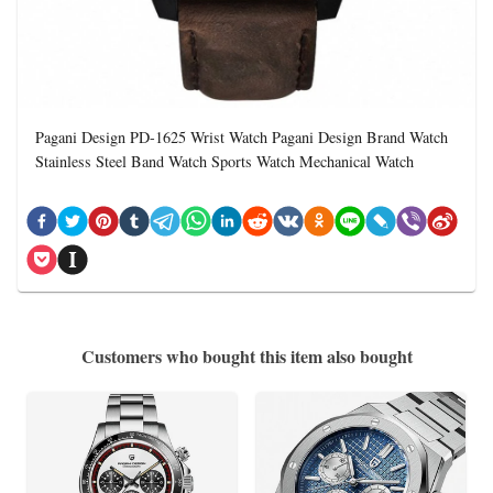
Pagani Design PD-1625 Wrist Watch Pagani Design Brand Watch
Stainless Steel Band Watch Sports Watch Mechanical Watch
Customers who bought this item also bought