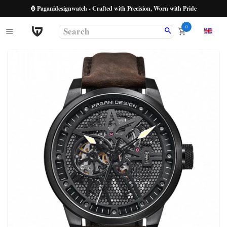
⌚ Paganidesignwatch - Crafted with Precision, Worn with Pride
0