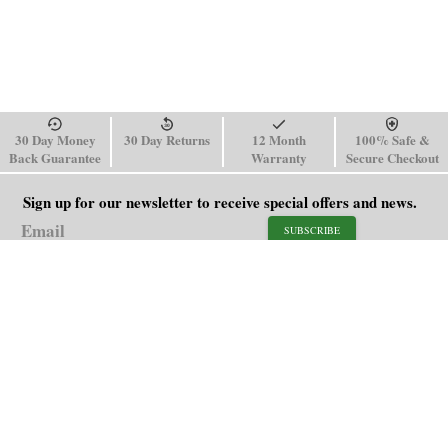
30 Day Money
30 Day Returns
12 Month
100% Safe &
Back Guarantee
Warranty
Secure Checkout
Sign up for our newsletter to receive special offers and news.
SUBSCRIBE
SHOP
HELP
Men's Watches
Shipping Policy
Women's Watches
Return & Refund Policy
Watch Straps
Order Tracking
About Us
FAQ
Affiliate
Blog
Contact Us