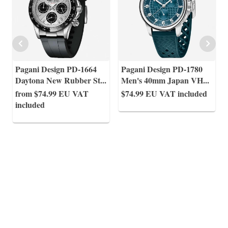
Pagani Design PD-1664
Pagani Design PD-1780
Daytona New Rubber St
...
Men's 40mm Japan VH
...
from $74.99
EU VAT
$74.99
EU VAT included
included