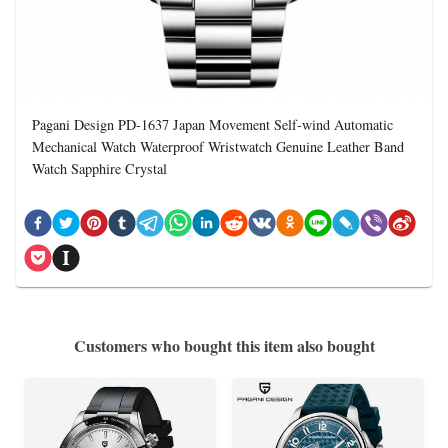
Pagani Design PD-1637 Japan Movement Self-wind Automatic
Mechanical Watch Waterproof Wristwatch Genuine Leather Band
Watch Sapphire Crystal
Customers who bought this item also bought