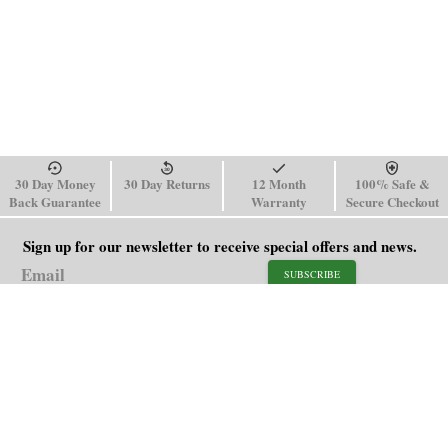
30 Day Money
30 Day Returns
12 Month
100% Safe &
Back Guarantee
Warranty
Secure Checkout
Sign up for our newsletter to receive special offers and news.
SUBSCRIBE
SHOP
HELP
Men's Watches
Shipping Policy
Women's Watches
Return & Refund Policy
Watch Straps
Order Tracking
About Us
FAQ
Affiliate
Blog