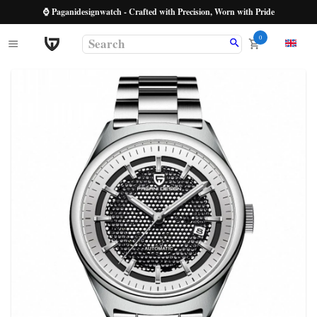
⌚ Paganidesignwatch - Crafted with Precision, Worn with Pride
0