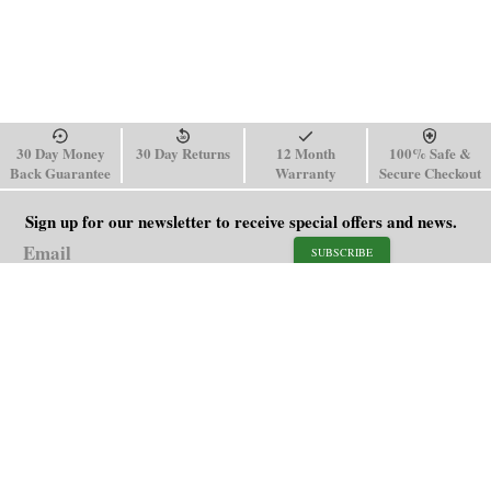
30 Day Money
30 Day Returns
12 Month
100% Safe &
Back Guarantee
Warranty
Secure Checkout
Sign up for our newsletter to receive special offers and news.
SUBSCRIBE
SHOP
HELP
Men's Watches
Shipping Policy
Women's Watches
Return & Refund Policy
Watch Straps
Order Tracking
About Us
FAQ
Affiliate
Blog
Contact Us