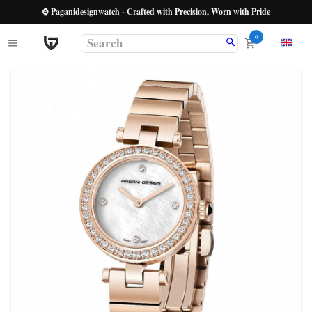
⌚ Paganidesignwatch - Crafted with Precision, Worn with Pride
0