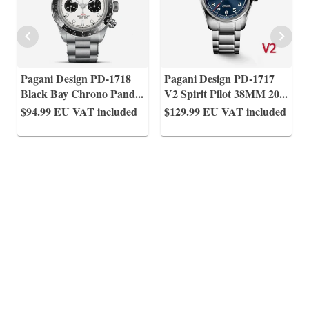
Pagani Design PD-1718
Pagani Design PD-1717
Black Bay Chrono Pand
...
V2 Spirit Pilot 38MM 20
...
$94.99
EU VAT included
$129.99
EU VAT included