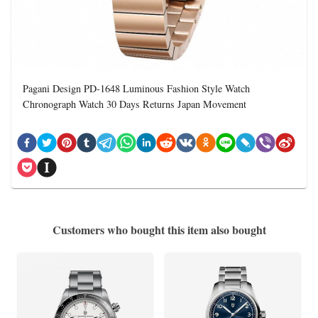
Pagani Design PD-1648 Luminous Fashion Style Watch
Chronograph Watch 30 Days Returns Japan Movement
Customers who bought this item also bought