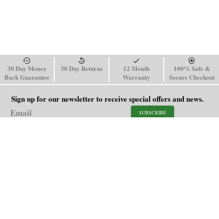
30 Day Money
30 Day Returns
12 Month
100% Safe &
Back Guarantee
Warranty
Secure Checkout
Sign up for our newsletter to receive special offers and news.
SUBSCRIBE
SHOP
HELP
Men's Watches
Shipping Policy
Women's Watches
Return & Refund Policy
Watch Straps
Order Tracking
About Us
FAQ
Affiliate
Blog
Contact Us