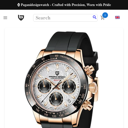
⌚ Paganidesignwatch - Crafted with Precision, Worn with Pride
0