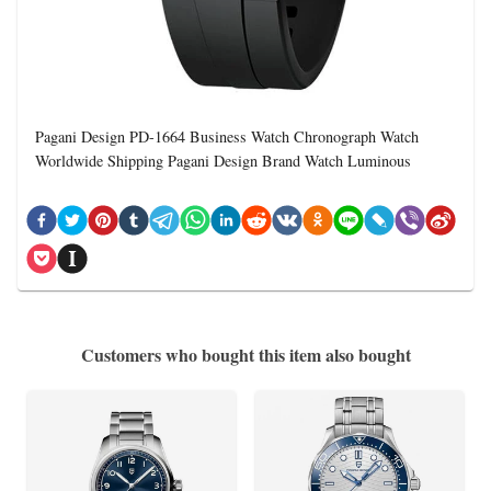
Pagani Design PD-1664 Business Watch Chronograph Watch
Worldwide Shipping Pagani Design Brand Watch Luminous
Customers who bought this item also bought