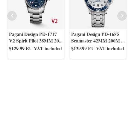
Pagani Design PD-1717
Pagani Design PD-1685
V2 Spirit Pilot 38MM 20
...
Seamaster 42MM 200M
...
$129.99
EU VAT included
$139.99
EU VAT included