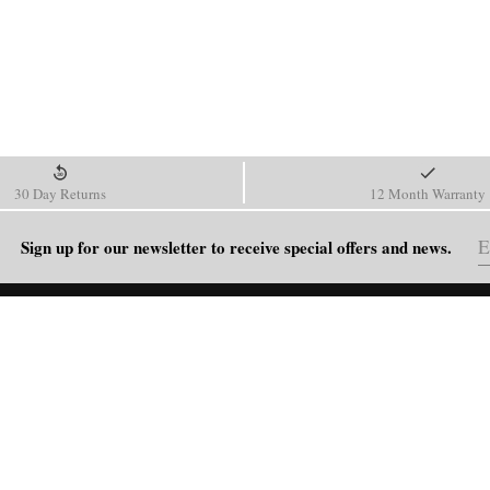
30 Day Returns
12 Month Warranty
Sign up for our newsletter to receive special offers and news.
HELP
Shipping Policy
Return & Refund Policy
Order Tracking
FAQ
Blog
Contact Us