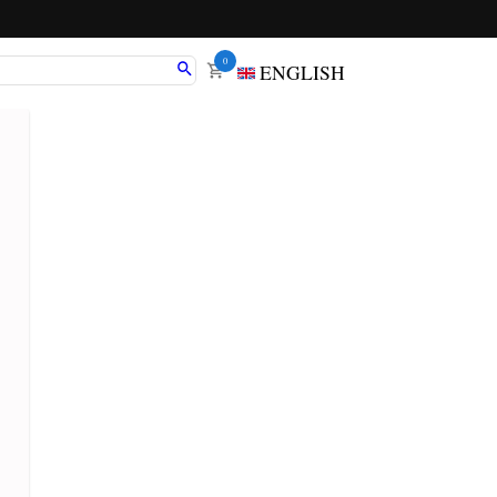
0
ENGLISH