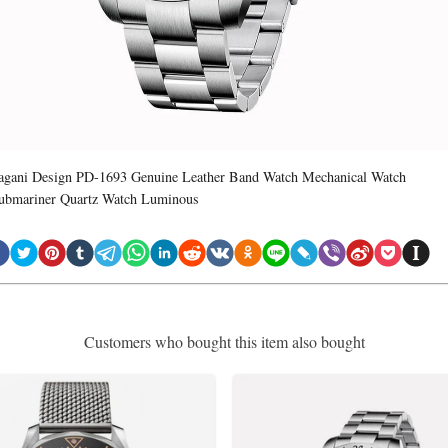
agani Design PD-1693 Genuine Leather Band Watch Mechanical Watch
ubmariner Quartz Watch Luminous
Customers who bought this item also bought