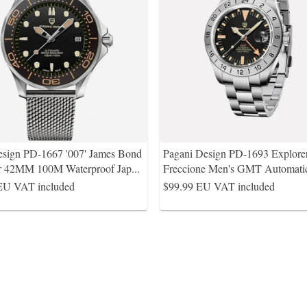
esign PD-1667 '007' James Bond
Pagani Design PD-1693 Explorer
r 42MM 100M Waterproof Jap
...
Freccione Men's GMT Automati
EU VAT included
$99.99
EU VAT included