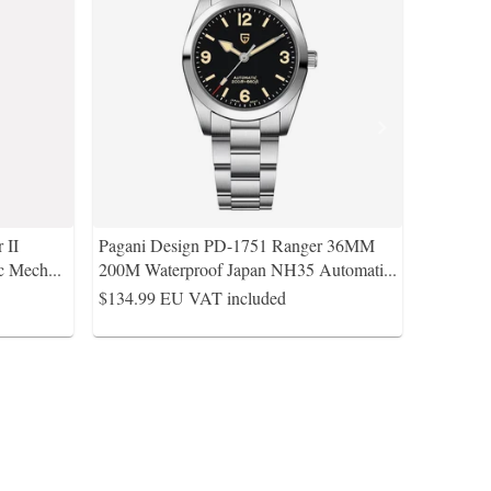
 II
Pagani Design PD-1751 Ranger 36MM
c Mech
...
200M Waterproof Japan NH35 Automati
...
$134.99
EU VAT included