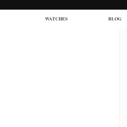
WATCHES
BLOG