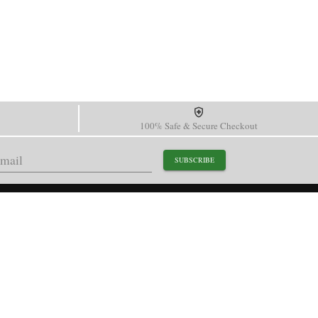
100% Safe & Secure Checkout
SUBSCRIBE
support@paganidesignwatch.com
Guangzhou • Guangdong • China