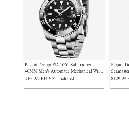
Pagani Design PD-1661 Submariner
Pagani D
40MM Men's Automatic Mechanical Wri
...
Seamaste
$104.99
EU VAT included
$129.99