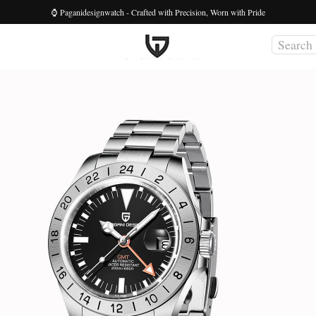
⌚ Paganidesignwatch - Crafted with Precision, Worn with Pride